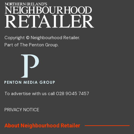
Copyright © Neighbourhood Retailer.
Part of
The Penton Group
.
To advertise with us call 028 9045 7457
PRIVACY NOTICE
About Neighbourhood Retailer