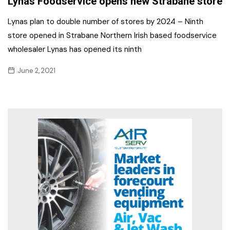
Lynas Foodservice opens new Strabane store
Lynas plan to double number of stores by 2024 – Ninth
store opened in Strabane Northern Irish based foodservice
wholesaler Lynas has opened its ninth
June 2, 2021