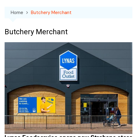
Home
Butchery Merchant
Butchery Merchant