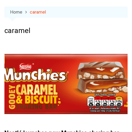
Home
caramel
caramel