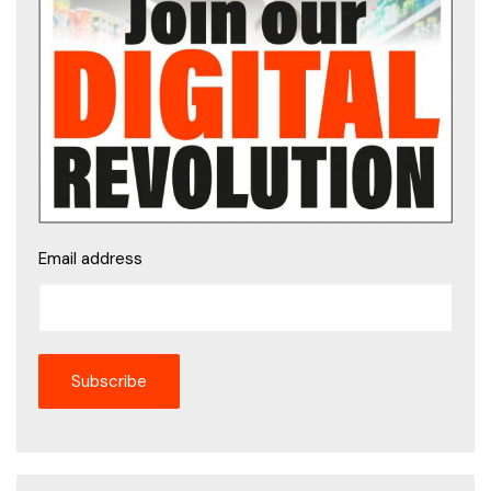
Email address