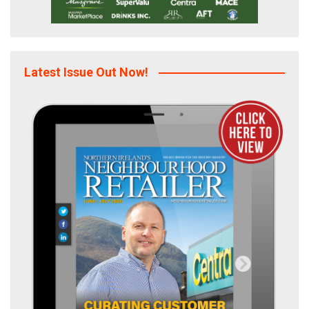
Latest Issue Out Now!