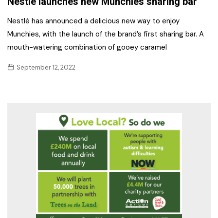
Nestlé launches new Munchies sharing bar
Nestlé has announced a delicious new way to enjoy
Munchies, with the launch of the brand’s first sharing bar. A
mouth-watering combination of gooey caramel
September 12, 2022