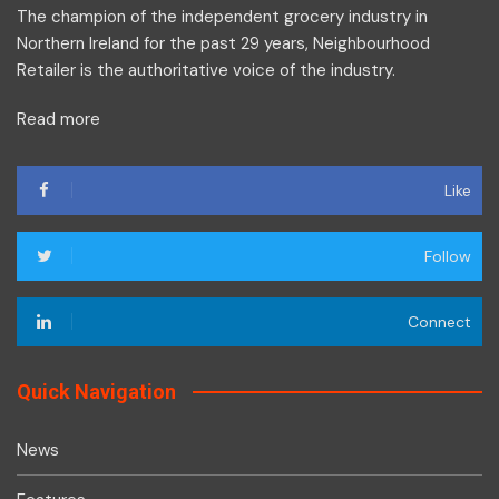
The champion of the independent grocery industry in
Northern Ireland for the past 29 years, Neighbourhood
Retailer is the authoritative voice of the industry.
Read more
Like
Follow
Connect
Quick Navigation
News