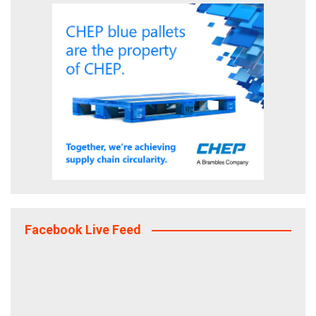
Facebook Live Feed