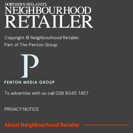
Copyright © Neighbourhood Retailer.
Part of
The Penton Group
.
To advertise with us call 028 9045 7457
PRIVACY NOTICE
About Neighbourhood Retailer