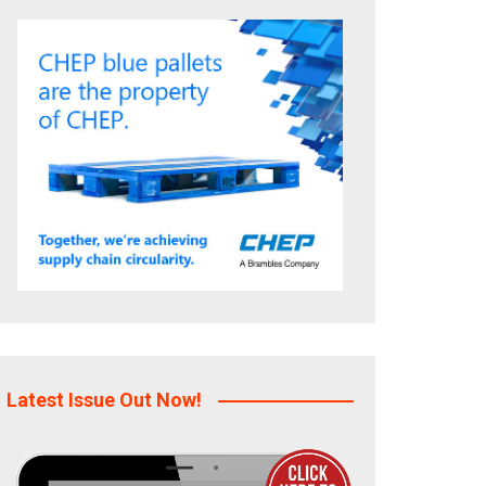
Latest Issue Out Now!