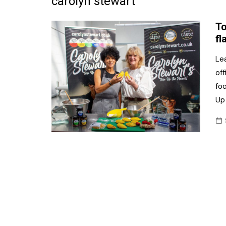
carolyn stewart
Frozen/Ice Cre
To
Grocery
fl
NI Baker
Le
of
Non-food
fo
Personal Care
Up 
Snacks and Cri
Soft Drinks
Tobacco/Vapin