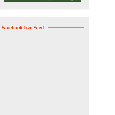
Facebook Live Feed