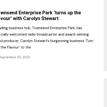
NR Gala Awards Dinner
am
Register for the Print
2026
wnsend Enterprise Park ‘turns up the
Editions
avour’ with Carolyn Stewart
2026 Awards Categories
Contact us
ading business hub, Townsend Enterprise Park, has
5 Reasons to book a
Marketing Opportunities
ficially welcomed radio broadcaster and award-winning
table at the NR Awards!
od producer, Carolyn Stewart’s burgeoning business ‘Turn
Sponsorship
the Flavour’ to the
Opportunities
sps
September 20, 2022
Sponsor Spotlight 2025
g