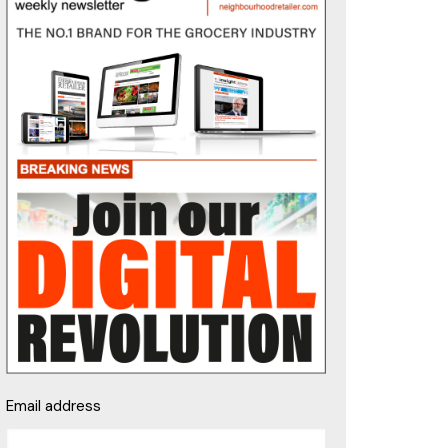
Email address