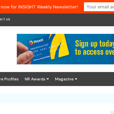
 now for INSIGHT Weekly Newsletter!
act us
re Profiles
NR Awards
Magazine
Enter the 2026 NR
About us
Awards
NR Fuel Review
Latest Digital Issue
Book your table
NR Symbol Review
Digital Magazine Library