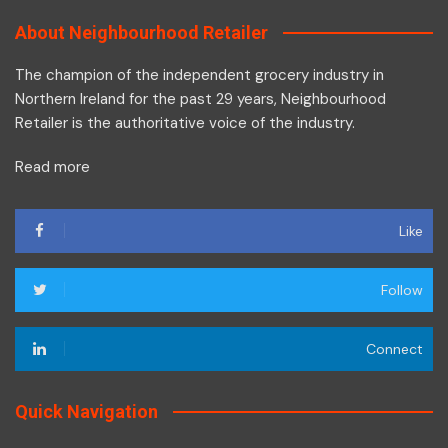
About Neighbourhood Retailer
The champion of the independent grocery industry in
Northern Ireland for the past 29 years, Neighbourhood
Retailer is the authoritative voice of the industry.
Read more
Like
Follow
Connect
Quick Navigation