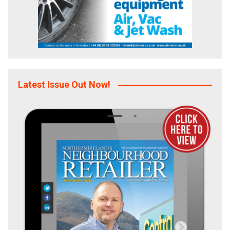
Latest Issue Out Now!