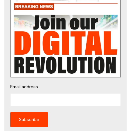
Email address