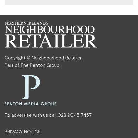
Copyright © Neighbourhood Retailer.
Part of
The Penton Group
.
To advertise with us call 028 9045 7457
PRIVACY NOTICE