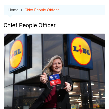
Home
Chief People Officer
Chief People Officer