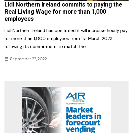
Lidl Northern Ireland commits to paying the
Real Living Wage for more than 1,000
employees
Lidl Northern Ireland has confirmed it will increase hourly pay
for more than 1,000 employees from 1st March 2023
following its commitment to match the
September 22, 2022