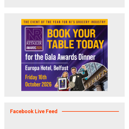
Facebook Live Feed