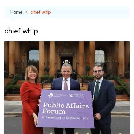
Home
chief whip
chief whip