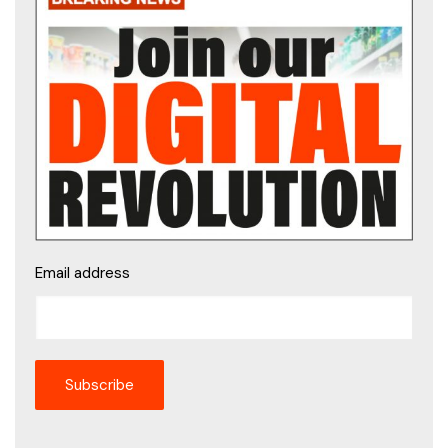
Email address