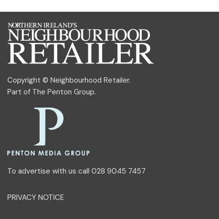
Copyright © Neighbourhood Retailer.
Part of
The Penton Group
.
To advertise with us call 028 9045 7457
PRIVACY NOTICE