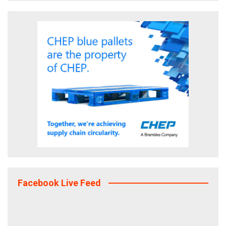
Facebook Live Feed