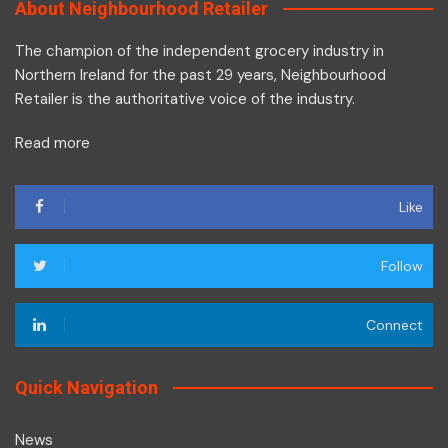
About Neighbourhood Retailer
The champion of the independent grocery industry in
Northern Ireland for the past 29 years, Neighbourhood
Retailer is the authoritative voice of the industry.
Read more
Like
Follow
Connect
Quick Navigation
News