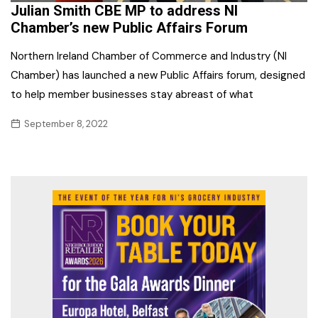
Julian Smith CBE MP to address NI
Chamber’s new Public Affairs Forum
Northern Ireland Chamber of Commerce and Industry (NI
Chamber) has launched a new Public Affairs forum, designed
to help member businesses stay abreast of what
September 8, 2022