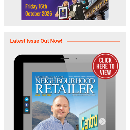
Latest Issue Out Now!