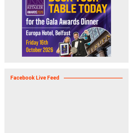
Facebook Live Feed