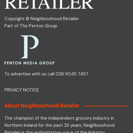
Copyright © Neighbourhood Retailer.
Part of
The Penton Group
.
To advertise with us call 028 9045 7457
PRIVACY NOTICE
About Neighbourhood Retailer
The champion of the independent grocery industry in
Northern Ireland for the past 29 years, Neighbourhood
Retailer is the authoritative voice of the industry.