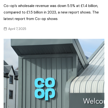
Co-op’s wholesale revenue was down 5.5% at £1.4 billion,
compared to £1.5 billion in 2023, a new report shows. The
latest report from Co-op shows
April 7, 2025