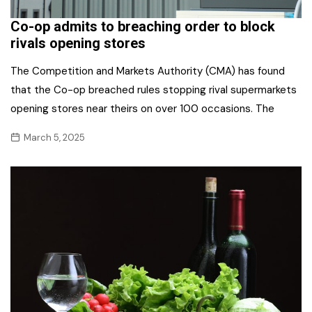
Co-op admits to breaching order to block
rivals opening stores
The Competition and Markets Authority (CMA) has found
that the Co-op breached rules stopping rival supermarkets
opening stores near theirs on over 100 occasions. The
March 5, 2025