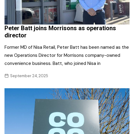
Peter Batt joins Morrisons as operations
director
Former MD of Nisa Retail, Peter Batt has been named as the
new Operations Director for Morrisons company-owned
convenience business. Batt, who joined Nisa in
September 24, 2025