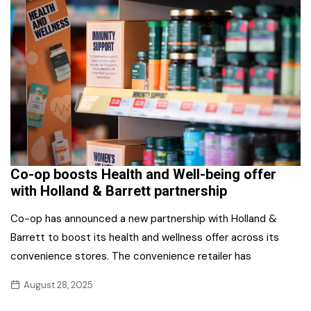
Co-op boosts Health and Well-being offer
with Holland & Barrett partnership
Co-op has announced a new partnership with Holland &
Barrett to boost its health and wellness offer across its
convenience stores. The convenience retailer has
August 28, 2025