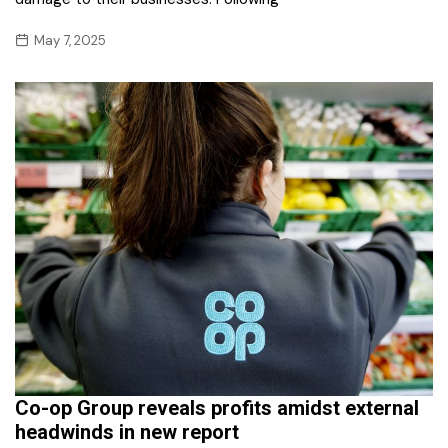
May 7, 2025
Co-op Group reveals profits amidst external
headwinds in new report