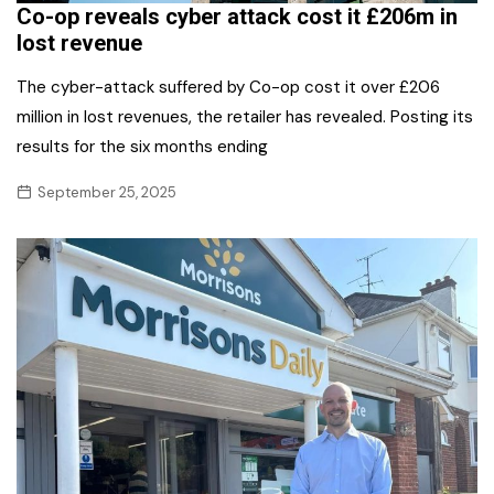
Co-op reveals cyber attack cost it £206m in
lost revenue
The cyber-attack suffered by Co-op cost it over £206
million in lost revenues, the retailer has revealed. Posting its
results for the six months ending
September 25, 2025