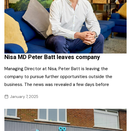
Nisa MD Peter Batt leaves company
Managing Director at Nisa, Peter Batt is leaving the
company to pursue further opportunities outside the
business. The news was revealed a few days before
January 7, 2025