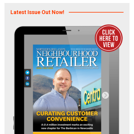
Latest Issue Out Now!