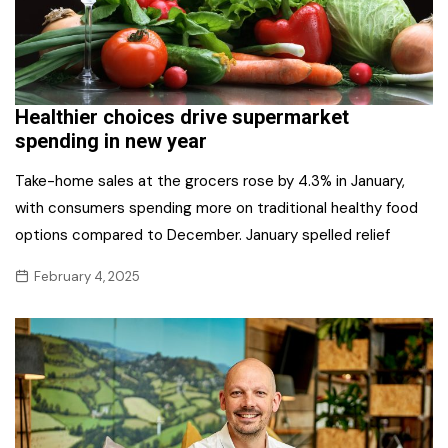
Healthier choices drive supermarket
spending in new year
Take-home sales at the grocers rose by 4.3% in January,
with consumers spending more on traditional healthy food
options compared to December. January spelled relief
February 4, 2025