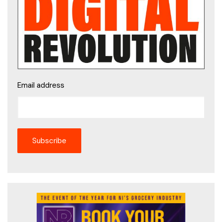
Email address