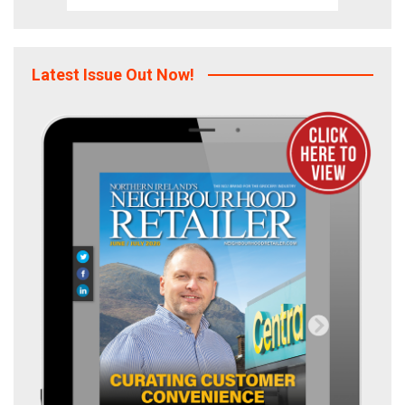
Latest Issue Out Now!