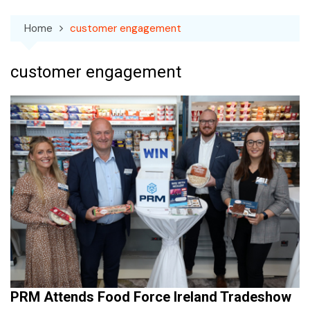
Home
customer engagement
customer engagement
PRM Attends Food Force Ireland Tradeshow