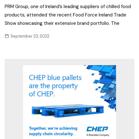
PRM Group, one of Ireland’s leading suppliers of chilled food
products, attended the recent Food Force Ireland Trade
Show showcasing their extensive brand portfolio. The
September 23, 2022