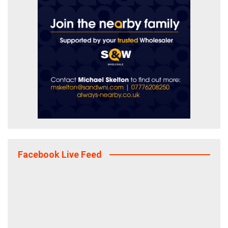
Facebook Live Feed