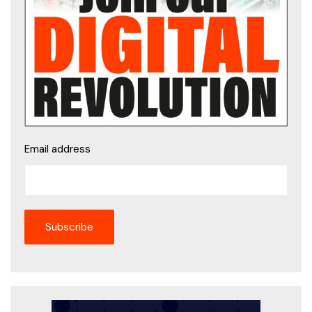
Email address