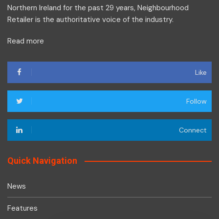
Northern Ireland for the past 29 years, Neighbourhood
Retailer is the authoritative voice of the industry.
Read more
Like
Follow
Connect
Quick Navigation
News
Features