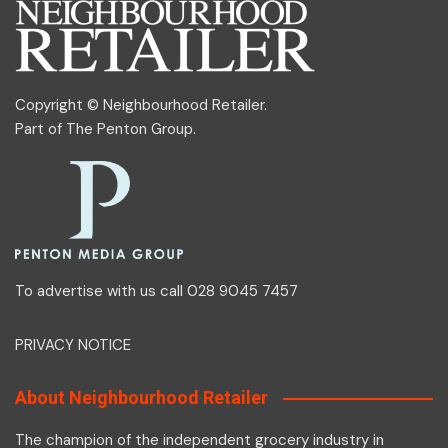
Copyright © Neighbourhood Retailer.
Part of
The Penton Group
.
To advertise with us call 028 9045 7457
PRIVACY NOTICE
About Neighbourhood Retailer
The champion of the independent grocery industry in