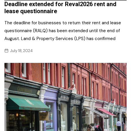
Deadline extended for Reval2026 rent and
lease questionnaire
The deadline for businesses to return their rent and lease
questionnaire (RALQ) has been extended until the end of
August. Land & Property Services (LPS) has confirmed
July 18, 2024