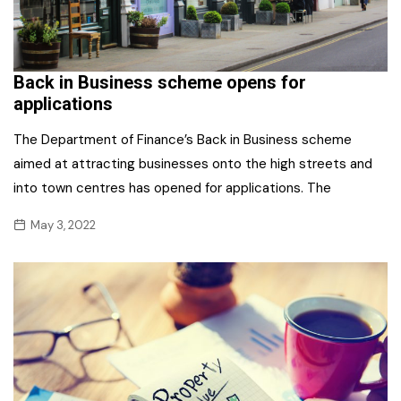
Back in Business scheme opens for
applications
The Department of Finance’s Back in Business scheme
aimed at attracting businesses onto the high streets and
into town centres has opened for applications. The
May 3, 2022