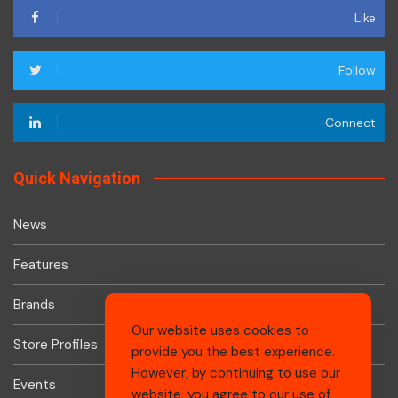
Like
Follow
Connect
Quick Navigation
News
Features
Brands
Our website uses cookies to
Store Profiles
provide you the best experience.
However, by continuing to use our
Events
website, you agree to our use of