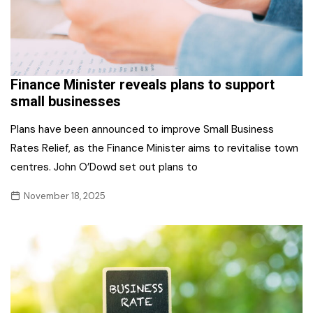
Finance Minister reveals plans to support
small businesses
Plans have been announced to improve Small Business
Rates Relief, as the Finance Minister aims to revitalise town
centres. John O’Dowd set out plans to
November 18, 2025