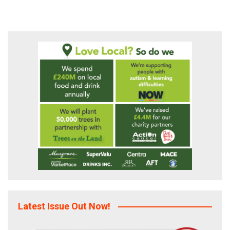
Latest Issue Out Now!