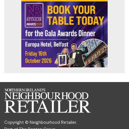
Copyright © Neighbourhood Retailer.