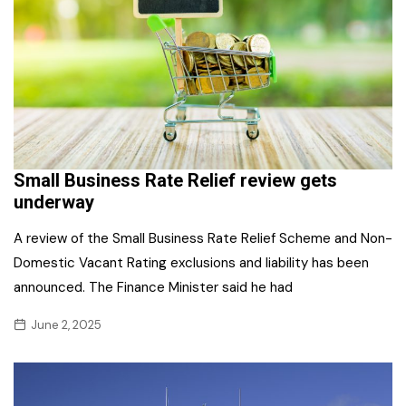
Small Business Rate Relief review gets
underway
A review of the Small Business Rate Relief Scheme and Non-
Domestic Vacant Rating exclusions and liability has been
announced. The Finance Minister said he had
June 2, 2025