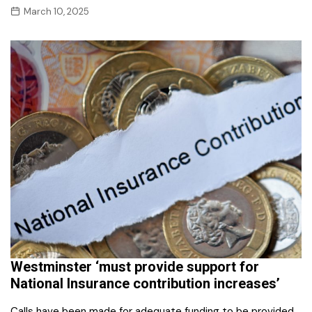
March 10, 2025
Westminster ‘must provide support for
National Insurance contribution increases’
Calls have been made for adequate funding to be provided