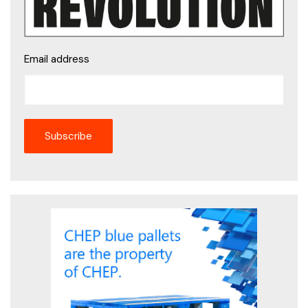
Email address