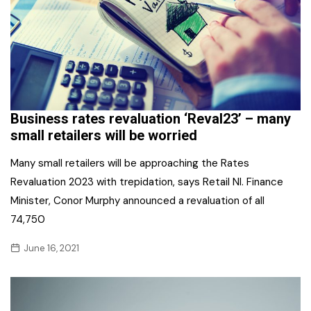
Business rates revaluation ‘Reval23’ – many
small retailers will be worried
Many small retailers will be approaching the Rates
Revaluation 2023 with trepidation, says Retail NI. Finance
Minister, Conor Murphy announced a revaluation of all
74,750
June 16, 2021