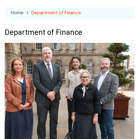
Home
Department of Finance
Department of Finance