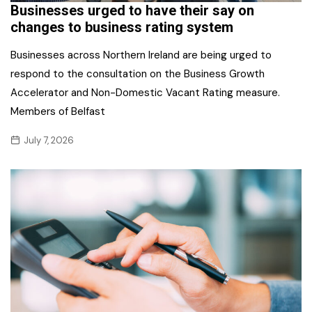
Businesses urged to have their say on
changes to business rating system
Businesses across Northern Ireland are being urged to
respond to the consultation on the Business Growth
Accelerator and Non-Domestic Vacant Rating measure.
Members of Belfast
July 7, 2026