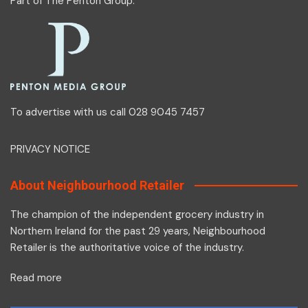
Part of
The Penton Group
.
To advertise with us call 028 9045 7457
PRIVACY NOTICE
About Neighbourhood Retailer
The champion of the independent grocery industry in
Northern Ireland for the past 29 years, Neighbourhood
Retailer is the authoritative voice of the industry.
Read more