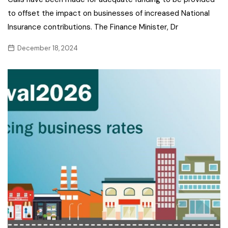
to offset the impact on businesses of increased National
Insurance contributions. The Finance Minister, Dr
December 18, 2024