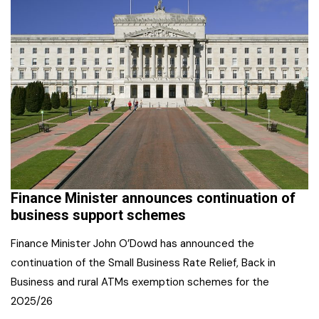
Finance Minister announces continuation of
business support schemes
Finance Minister John O’Dowd has announced the
continuation of the Small Business Rate Relief, Back in
Business and rural ATMs exemption schemes for the
2025/26