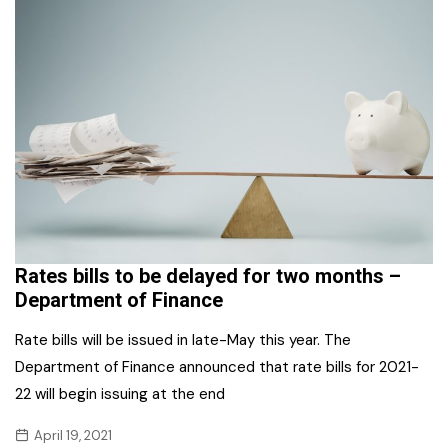
Rates bills to be delayed for two months –
Department of Finance
Rate bills will be issued in late-May this year. The
Department of Finance announced that rate bills for 2021-
22 will begin issuing at the end
April 19, 2021