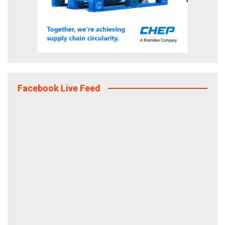
Facebook Live Feed