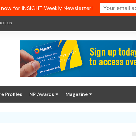
 now for INSIGHT Weekly Newsletter!
act us
re Profiles
NR Awards
Magazine
Enter the 2026 NR
About us
Awards
NR Fuel Review
Latest Digital Issue
Book your table
NR Symbol Review
Digital Magazine Library