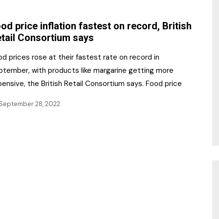
NR Gala Awards Dinner
am
Register for the Print
2026
od price inflation fastest on record, British
Editions
tail Consortium says
2026 Awards Categories
Contact us
d prices rose at their fastest rate on record in
5 Reasons to book a
Marketing Opportunities
ptember, with products like margarine getting more
table at the NR Awards!
ensive, the British Retail Consortium says. Food price
Sponsorship
September 28, 2022
Opportunities
sps
Sponsor Spotlight 2025
g