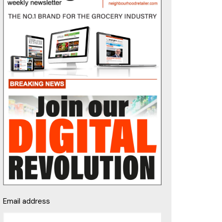
Email address