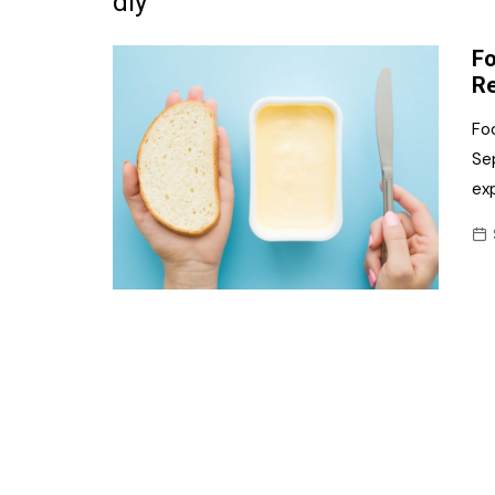
diy
Frozen/Ice Cre
Fo
Grocery
Re
NI Baker
Foo
Se
Non-food
exp
Personal Care
Snacks and Cri
Soft Drinks
Tobacco/Vapin