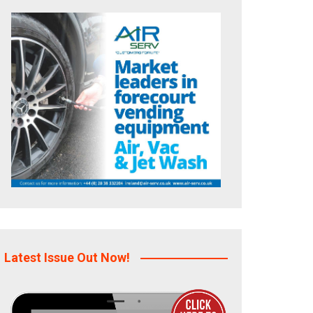
Latest Issue Out Now!