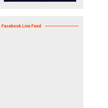
Facebook Live Feed