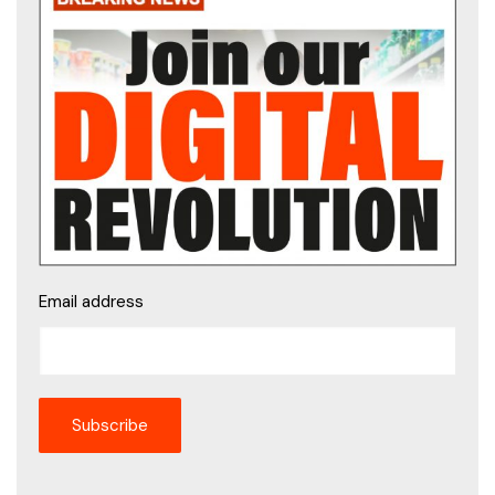
Email address