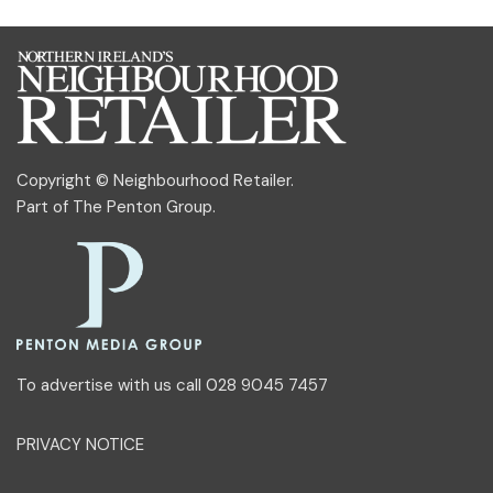
Copyright © Neighbourhood Retailer.
Part of
The Penton Group
.
To advertise with us call 028 9045 7457
PRIVACY NOTICE