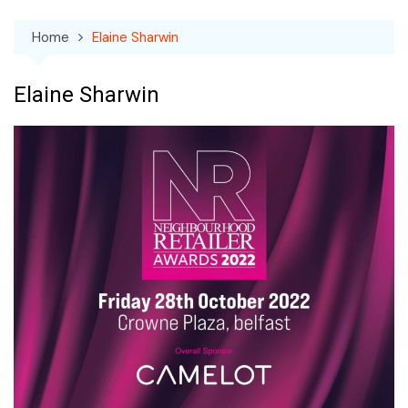
Home
Elaine Sharwin
Elaine Sharwin