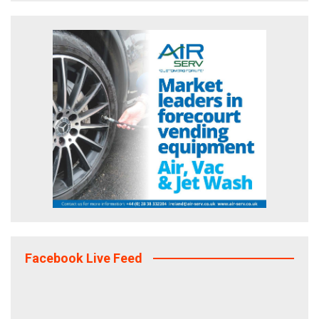
Facebook Live Feed