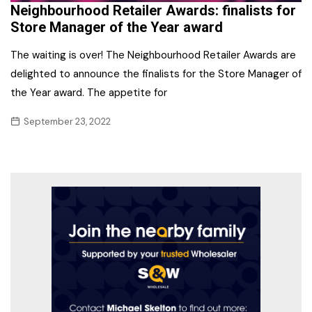
Neighbourhood Retailer Awards: finalists for
Store Manager of the Year award
The waiting is over! The Neighbourhood Retailer Awards are
delighted to announce the finalists for the Store Manager of
the Year award. The appetite for
September 23, 2022