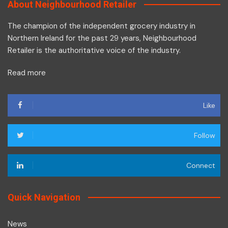
About Neighbourhood Retailer
The champion of the independent grocery industry in
Northern Ireland for the past 29 years, Neighbourhood
Retailer is the authoritative voice of the industry.
Read more
Like
Follow
Connect
Quick Navigation
News