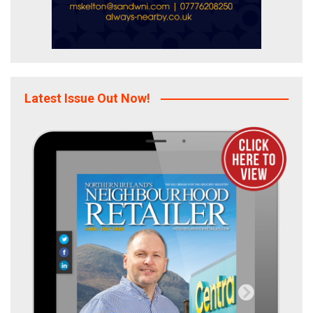
Latest Issue Out Now!