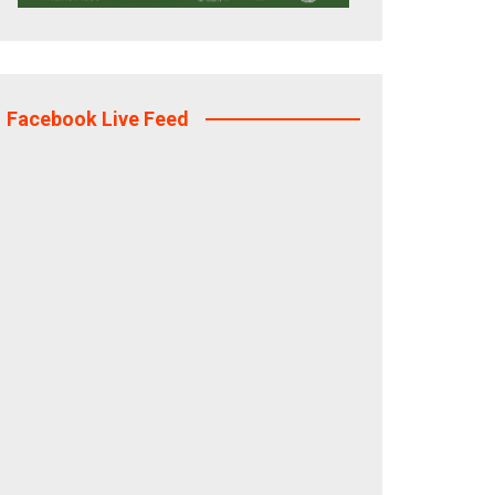
Facebook Live Feed