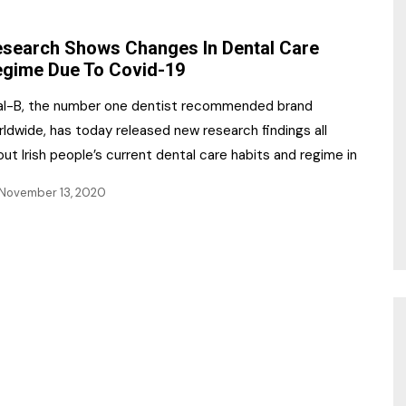
NR Gala Awards Dinner
am
Register for the Print
2026
search Shows Changes In Dental Care
Editions
gime Due To Covid-19
2026 Awards Categories
Contact us
al-B, the number one dentist recommended brand
5 Reasons to book a
Marketing Opportunities
ldwide, has today released new research findings all
table at the NR Awards!
ut Irish people’s current dental care habits and regime in
Sponsorship
November 13, 2020
Opportunities
sps
Sponsor Spotlight 2025
g