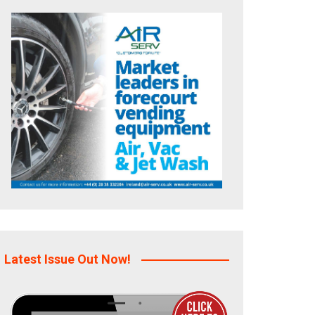
Latest Issue Out Now!