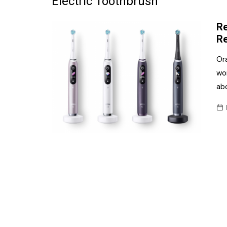
Electric Toothbrush
Frozen/Ice Cre
Re
Grocery
Re
NI Baker
Or
wor
Non-food
abo
Personal Care
Snacks and Cri
Soft Drinks
Tobacco/Vapin