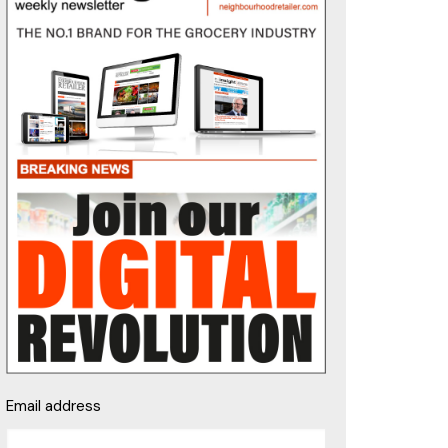
Email address