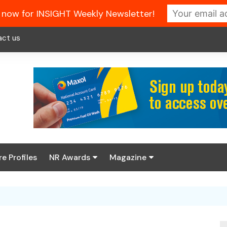
 now for INSIGHT Weekly Newsletter!
act us
re Profiles
NR Awards
Magazine
Enter the 2026 NR
About us
Awards
NR Fuel Review
Latest Digital Issue
Book your table
NR Symbol Review
Digital Magazine Library