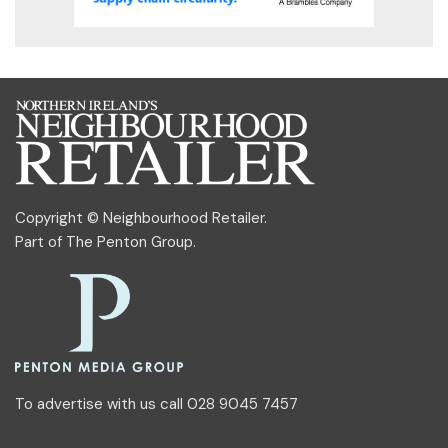
Copyright © Neighbourhood Retailer.
Part of
The Penton Group
.
To advertise with us call 028 9045 7457