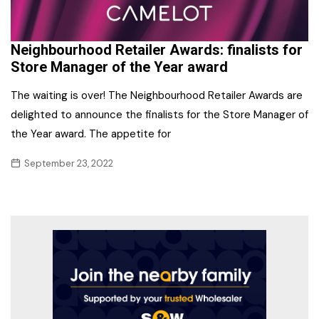
Neighbourhood Retailer Awards: finalists for
Store Manager of the Year award
The waiting is over! The Neighbourhood Retailer Awards are
delighted to announce the finalists for the Store Manager of
the Year award. The appetite for
September 23, 2022