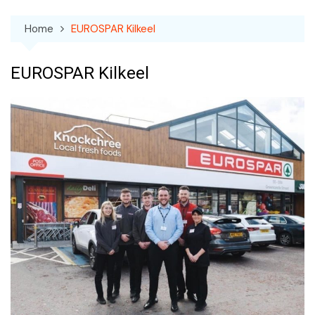
Home
EUROSPAR Kilkeel
EUROSPAR Kilkeel