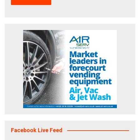
Facebook Live Feed