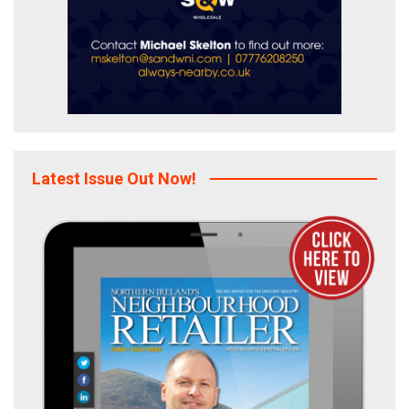
Latest Issue Out Now!