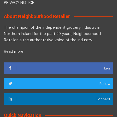
PRIVACY NOTICE
About Neighbourhood Retailer
The champion of the independent grocery industry in
Northern Ireland for the past 29 years, Neighbourhood
Retailer is the authoritative voice of the industry.
Read more
Like
Follow
Connect
Quick Navigation