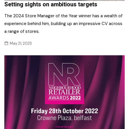
Setting sights on ambitious targets
The 2024 Store Manager of the Year winner has a wealth of
experience behind him, building up an impressive CV across
a range of stores.
May 21, 2025