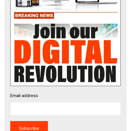
Email address