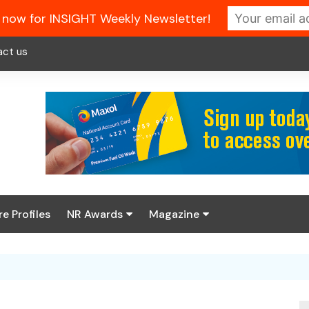
 now for INSIGHT Weekly Newsletter!
act us
re Profiles
NR Awards
Magazine
Enter the 2026 NR
About us
Awards
NR Fuel Review
Latest Digital Issue
Book your table
NR Symbol Review
Digital Magazine Library