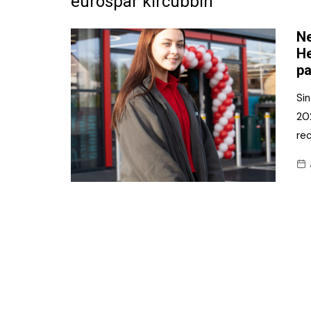
eurospar kircubbin
Frozen/Ice Cre
Ne
Grocery
He
pa
NI Baker
Sin
Non-food
20
rec
Personal Care
Snacks and Cri
Soft Drinks
Tobacco/Vapin