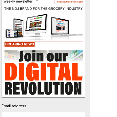
Email address