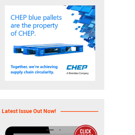
Latest Issue Out Now!