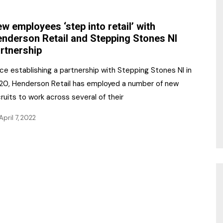
NR Gala Awards Dinner
am
Register for the Print
2026
w employees ‘step into retail’ with
Editions
nderson Retail and Stepping Stones NI
2026 Awards Categories
rtnership
Contact us
5 Reasons to book a
Marketing Opportunities
ce establishing a partnership with Stepping Stones NI in
table at the NR Awards!
20, Henderson Retail has employed a number of new
Sponsorship
ruits to work across several of their
Opportunities
sps
April 7, 2022
Sponsor Spotlight 2025
g