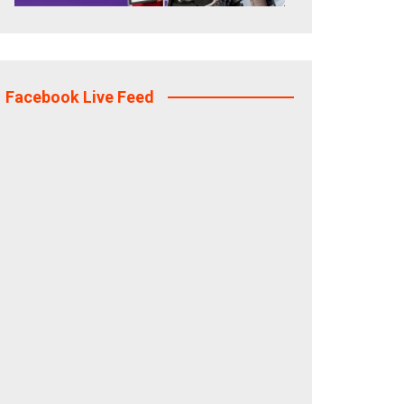
Facebook Live Feed