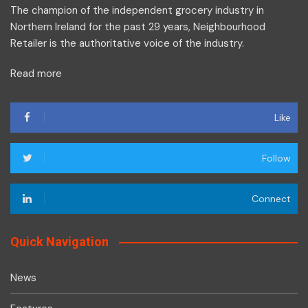
The champion of the independent grocery industry in
Northern Ireland for the past 29 years, Neighbourhood
Retailer is the authoritative voice of the industry.
Read more
Like
Follow
Connect
Quick Navigation
News