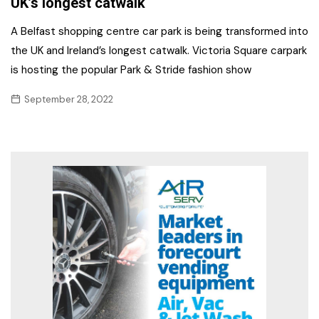
UK’s longest catwalk
A Belfast shopping centre car park is being transformed into
the UK and Ireland’s longest catwalk. Victoria Square carpark
is hosting the popular Park & Stride fashion show
September 28, 2022