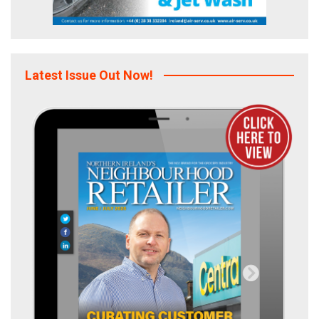
Latest Issue Out Now!