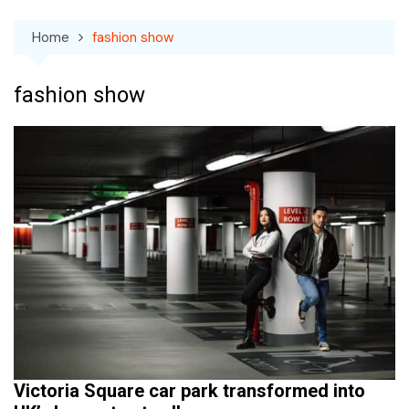
Home
fashion show
fashion show
Victoria Square car park transformed into