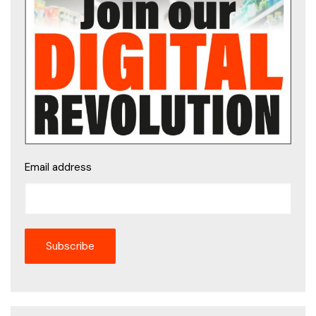
Email address