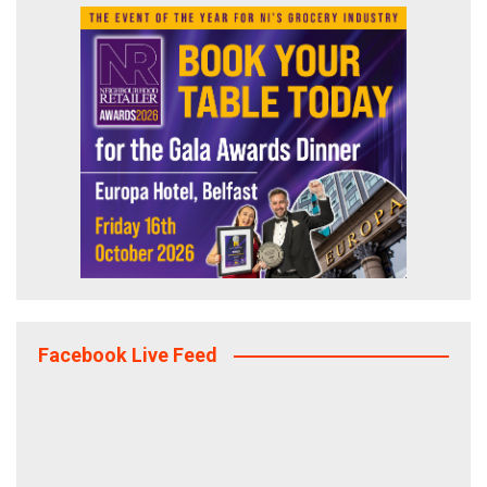
Facebook Live Feed