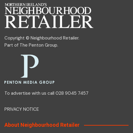
Copyright © Neighbourhood Retailer.
Part of
The Penton Group
.
To advertise with us call 028 9045 7457
PRIVACY NOTICE
About Neighbourhood Retailer