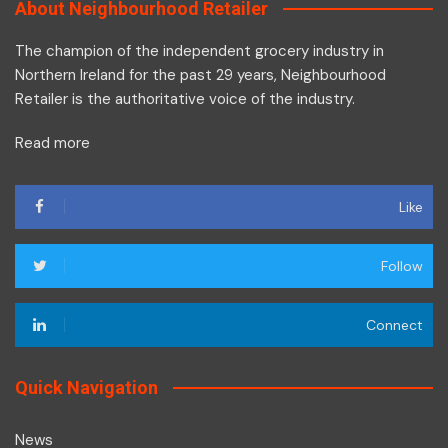
About Neighbourhood Retailer
The champion of the independent grocery industry in
Northern Ireland for the past 29 years, Neighbourhood
Retailer is the authoritative voice of the industry.
Read more
Like
Follow
Connect
Quick Navigation
News