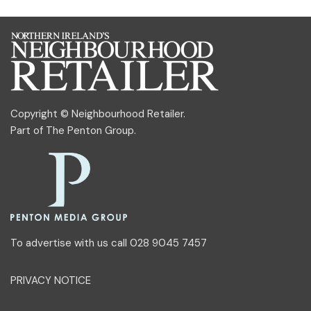
Copyright © Neighbourhood Retailer.
Part of
The Penton Group
.
To advertise with us call 028 9045 7457
PRIVACY NOTICE