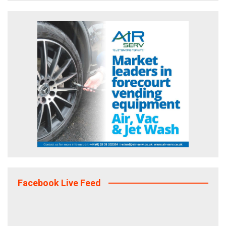
Facebook Live Feed