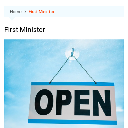
Home
First Minister
First Minister