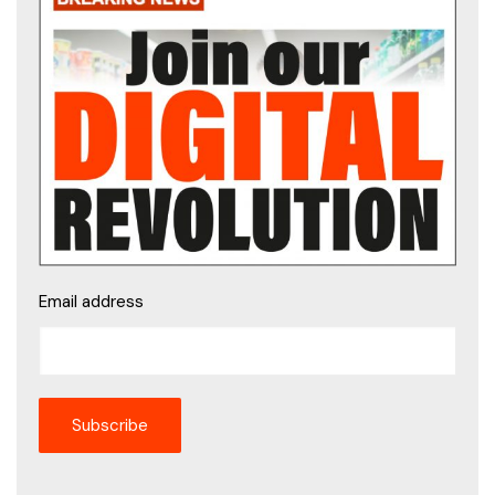
Email address