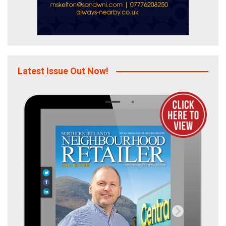
Latest Issue Out Now!