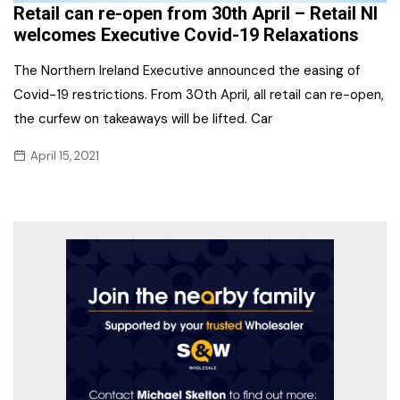
Retail can re-open from 30th April – Retail NI
welcomes Executive Covid-19 Relaxations
The Northern Ireland Executive announced the easing of
Covid-19 restrictions. From 30th April, all retail can re-open,
the curfew on takeaways will be lifted. Car
April 15, 2021