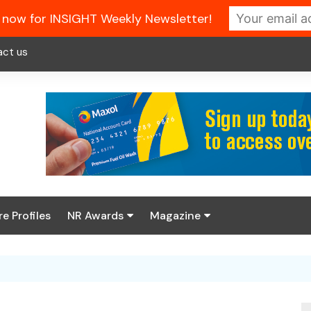
 now for INSIGHT Weekly Newsletter!
act us
re Profiles
NR Awards
Magazine
Enter the 2026 NR
About us
Awards
NR Fuel Review
Latest Digital Issue
Book your table
NR Symbol Review
Digital Magazine Library