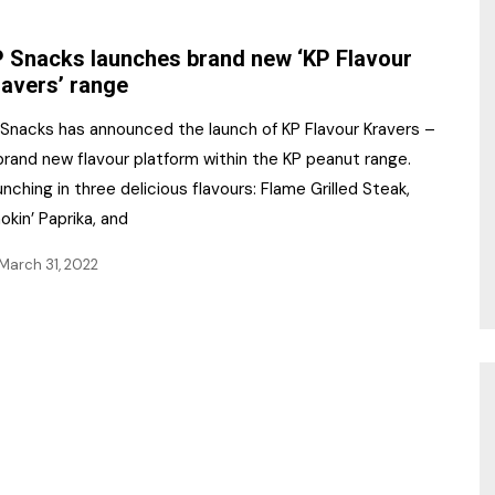
NR Gala Awards Dinner
am
Register for the Print
2026
 Snacks launches brand new ‘KP Flavour
Editions
avers’ range
2026 Awards Categories
Contact us
 Snacks has announced the launch of KP Flavour Kravers –
5 Reasons to book a
Marketing Opportunities
brand new flavour platform within the KP peanut range.
table at the NR Awards!
nching in three delicious flavours: Flame Grilled Steak,
Sponsorship
kin’ Paprika, and
Opportunities
sps
March 31, 2022
Sponsor Spotlight 2025
g