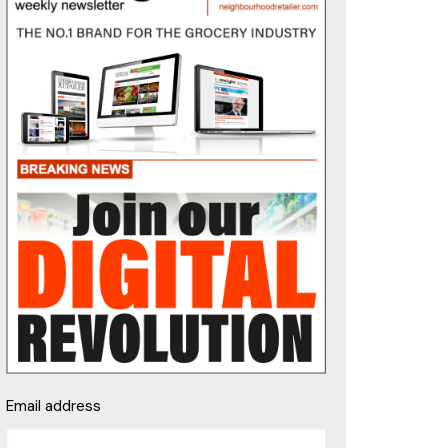
Email address