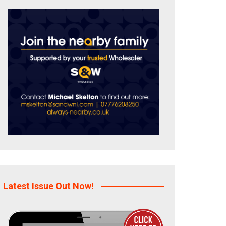
Latest Issue Out Now!