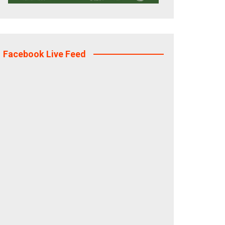
Facebook Live Feed