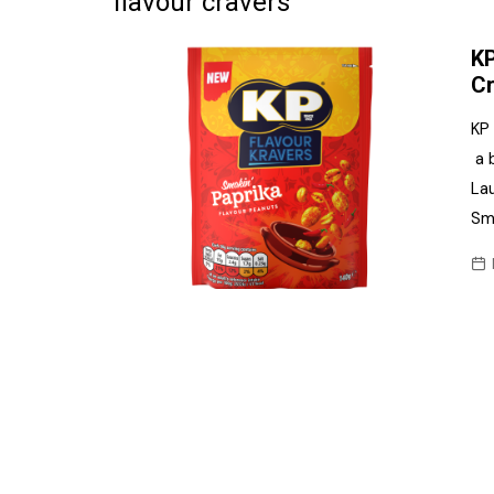
flavour cravers
Frozen/Ice Cre
KP
Grocery
Cr
NI Baker
KP
a 
Non-food
Lau
Personal Care
Smo
Snacks and Cri
Soft Drinks
Tobacco/Vapin