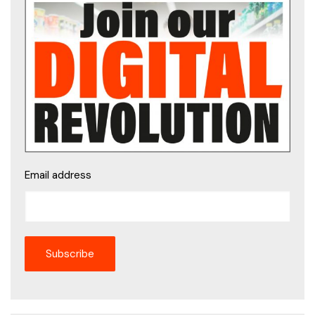
Email address