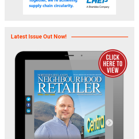
Latest Issue Out Now!