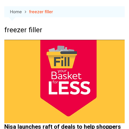
Home
freezer filler
freezer filler
Nisa launches raft of deals to help shoppers