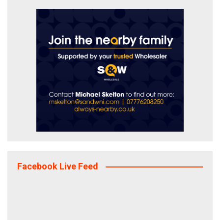
Facebook Live Feed