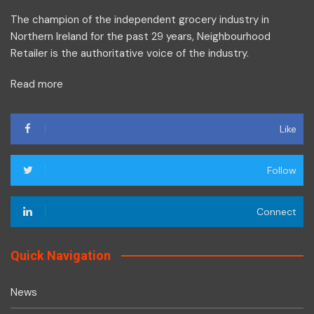
The champion of the independent grocery industry in
Northern Ireland for the past 29 years, Neighbourhood
Retailer is the authoritative voice of the industry.
Read more
Like
Follow
Connect
Quick Navigation
News