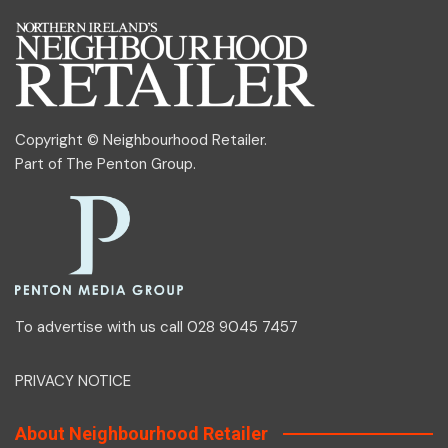
Copyright © Neighbourhood Retailer.
Part of
The Penton Group
.
To advertise with us call 028 9045 7457
PRIVACY NOTICE
About Neighbourhood Retailer