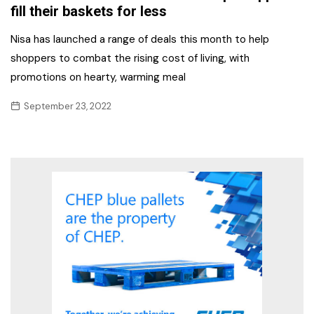
fill their baskets for less
Nisa has launched a range of deals this month to help
shoppers to combat the rising cost of living, with
promotions on hearty, warming meal
September 23, 2022