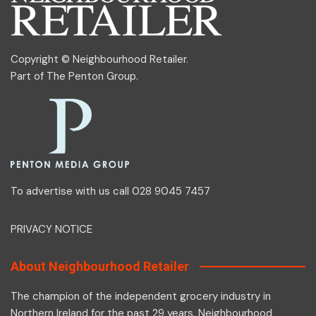
Copyright © Neighbourhood Retailer.
Part of
The Penton Group
.
To advertise with us call 028 9045 7457
PRIVACY NOTICE
About Neighbourhood Retailer
The champion of the independent grocery industry in
Northern Ireland for the past 29 years, Neighbourhood