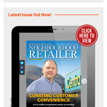
Latest Issue Out Now!