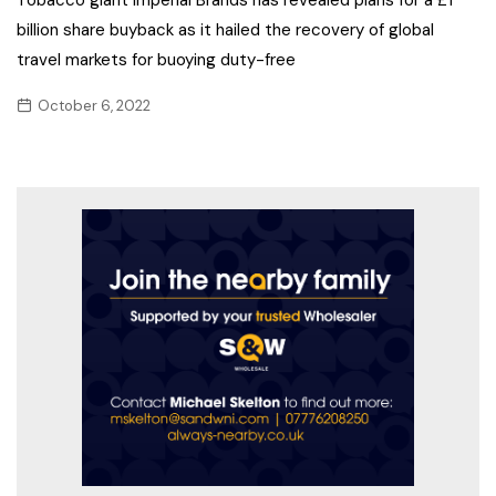
billion share buyback as it hailed the recovery of global
travel markets for buoying duty-free
October 6, 2022