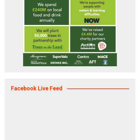
Facebook Live Feed