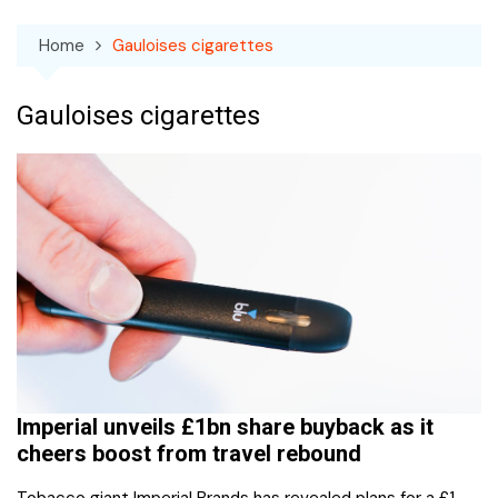
Home
Gauloises cigarettes
Gauloises cigarettes
Imperial unveils £1bn share buyback as it
cheers boost from travel rebound
Tobacco giant Imperial Brands has revealed plans for a £1