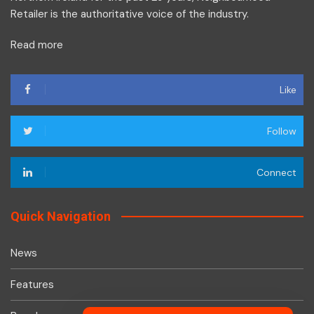
Retailer is the authoritative voice of the industry.
Read more
Like
Follow
Connect
Quick Navigation
News
Features