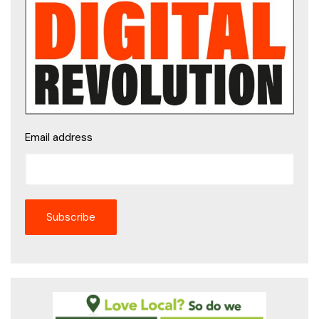
Email address