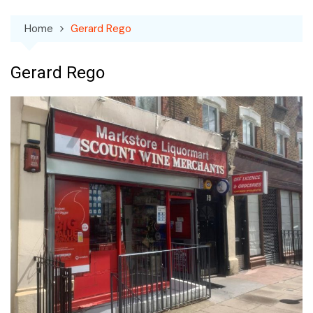
Home
Gerard Rego
Gerard Rego