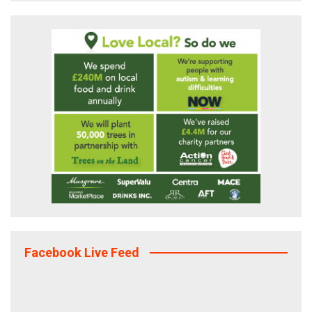
Facebook Live Feed