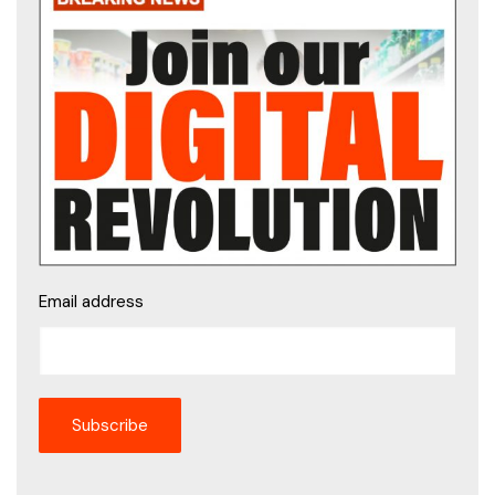
Email address