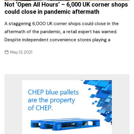
Not ‘Open All Hours’ – 6,000 UK corner shops
could close in pandemic aftermath
A staggering 6,000 UK corner shops could close in the
aftermath of the pandemic, a retail expert has warned.
Despite independent convenience stores playing a
May 13, 2021