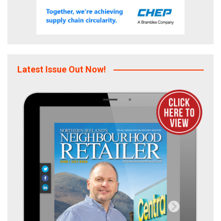
Latest Issue Out Now!