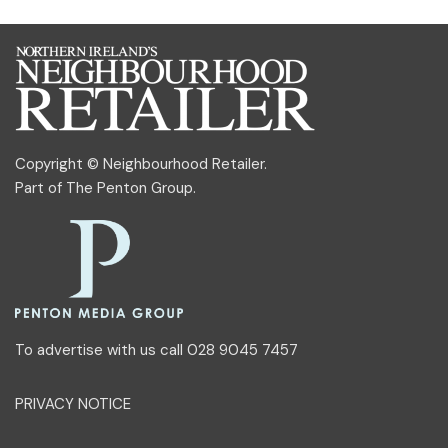
Copyright © Neighbourhood Retailer.
Part of
The Penton Group
.
To advertise with us call 028 9045 7457
PRIVACY NOTICE