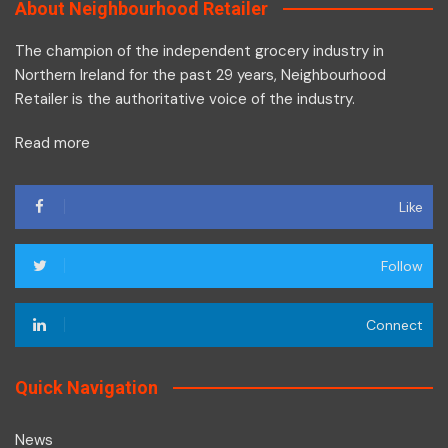
About Neighbourhood Retailer
The champion of the independent grocery industry in
Northern Ireland for the past 29 years, Neighbourhood
Retailer is the authoritative voice of the industry.
Read more
Like
Follow
Connect
Quick Navigation
News