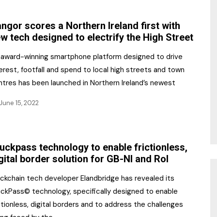
NR Gala Awards Dinner
am
Register for the Print
2026
ngor scores a Northern Ireland first with
Editions
w tech designed to electrify the High Street
2026 Awards Categories
Contact us
 award-winning smartphone platform designed to drive
5 Reasons to book a
Marketing Opportunities
erest, footfall and spend to local high streets and town
table at the NR Awards!
ntres has been launched in Northern Ireland’s newest
Sponsorship
June 15, 2022
Opportunities
sps
Sponsor Spotlight 2025
uckpass technology to enable frictionless,
g
gital border solution for GB-NI and RoI
ockchain tech developer Elandbridge has revealed its
uckPass© technology, specifically designed to enable
ctionless, digital borders and to address the challenges