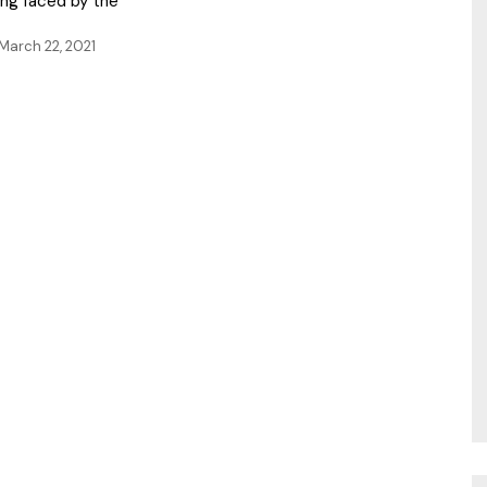
ing faced by the
March 22, 2021