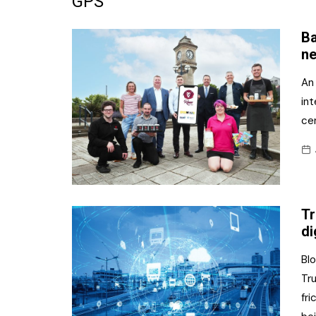
GPS
Frozen/Ice Cre
Ba
Grocery
ne
NI Baker
An
int
Non-food
ce
Personal Care
Snacks and Cri
Soft Drinks
Tr
Tobacco/Vapin
di
Bl
Tr
fri