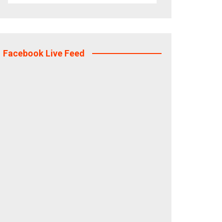
Facebook Live Feed