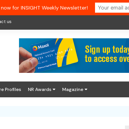
 now for INSIGHT Weekly Newsletter!
act us
re Profiles
NR Awards
Magazine
Enter the 2026 NR
About us
Awards
NR Fuel Review
Latest Digital Issue
Book your table
NR Symbol Review
Digital Magazine Library