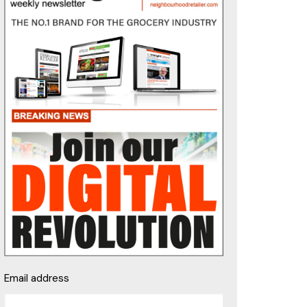
Email address