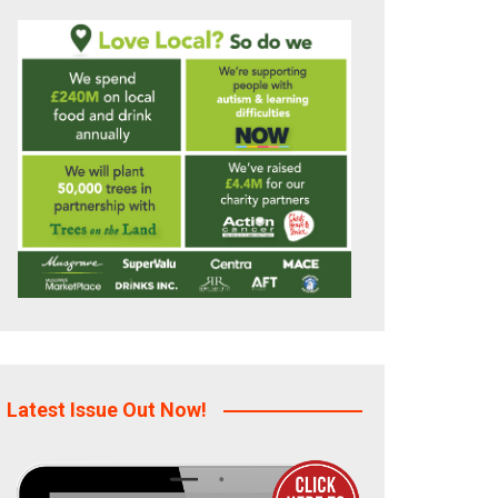
Latest Issue Out Now!