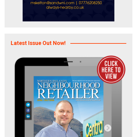
Latest Issue Out Now!