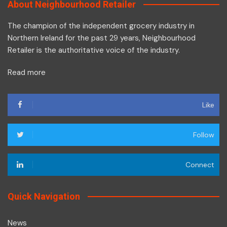
About Neighbourhood Retailer
The champion of the independent grocery industry in
Northern Ireland for the past 29 years, Neighbourhood
Retailer is the authoritative voice of the industry.
Read more
Like
Follow
Connect
Quick Navigation
News