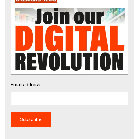
Email address