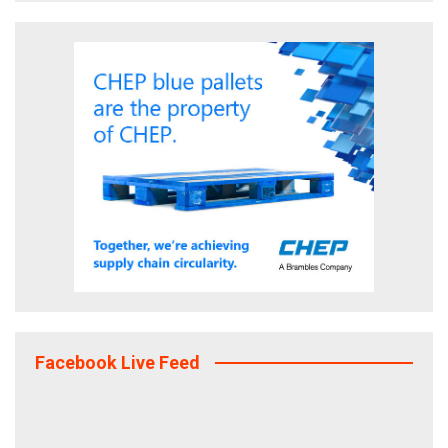
Facebook Live Feed