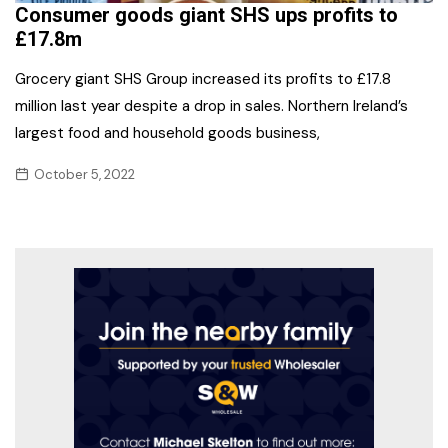
Consumer goods giant SHS ups profits to
£17.8m
Grocery giant SHS Group increased its profits to £17.8
million last year despite a drop in sales. Northern Ireland’s
largest food and household goods business,
October 5, 2022