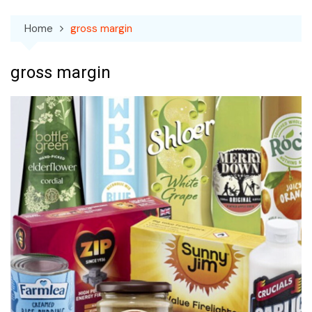
Home
gross margin
gross margin