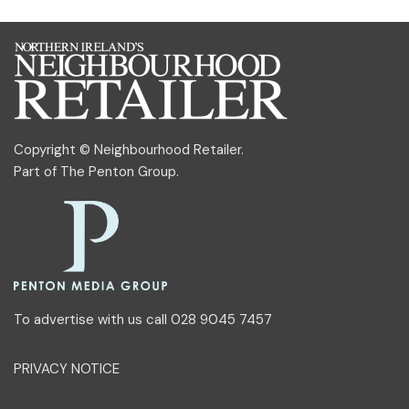
Copyright © Neighbourhood Retailer.
Part of
The Penton Group
.
To advertise with us call 028 9045 7457
PRIVACY NOTICE