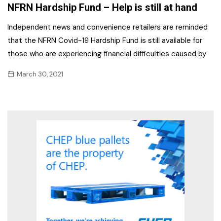
NFRN Hardship Fund – Help is still at hand
Independent news and convenience retailers are reminded
that the NFRN Covid-19 Hardship Fund is still available for
those who are experiencing financial difficulties caused by
March 30, 2021