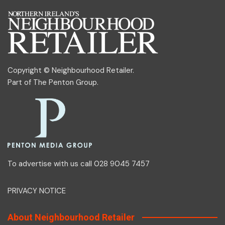
Copyright © Neighbourhood Retailer.
Part of
The Penton Group
.
To advertise with us call 028 9045 7457
PRIVACY NOTICE
About Neighbourhood Retailer