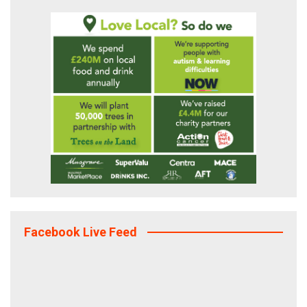
Facebook Live Feed