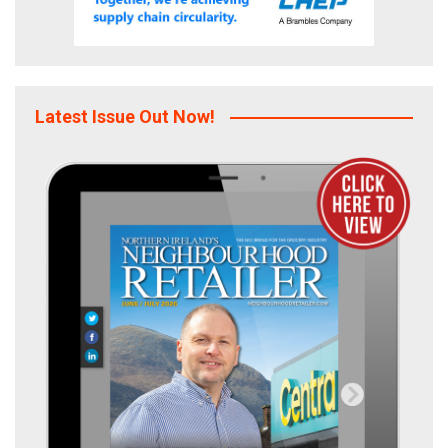
Latest Issue Out Now!