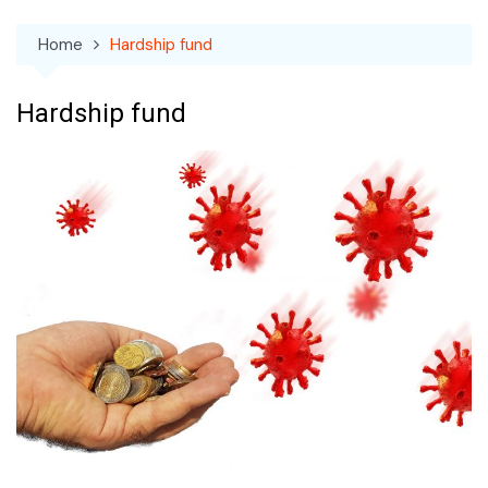
Home
Hardship fund
Hardship fund