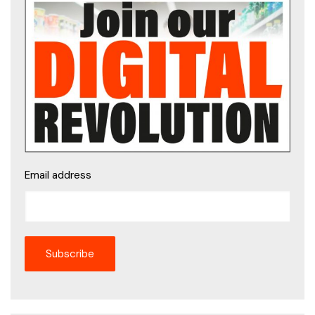
Email address