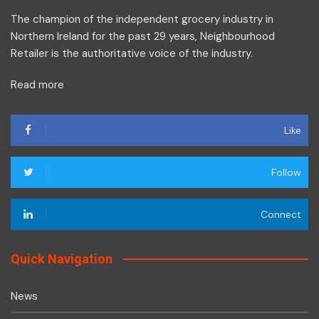
The champion of the independent grocery industry in
Northern Ireland for the past 29 years, Neighbourhood
Retailer is the authoritative voice of the industry.
Read more
Like
Follow
Connect
Quick Navigation
News