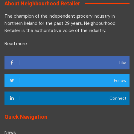
About Neighbourhood Retailer
The champion of the independent grocery industry in
Northern Ireland for the past 29 years, Neighbourhood
Retailer is the authoritative voice of the industry.
Read more
Like
Follow
Connect
Quick Navigation
News