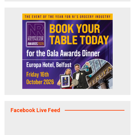
Facebook Live Feed