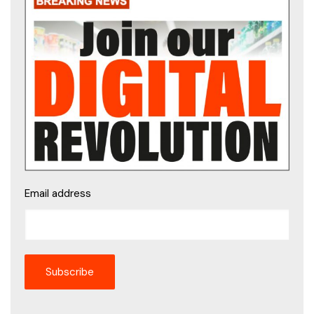
Email address