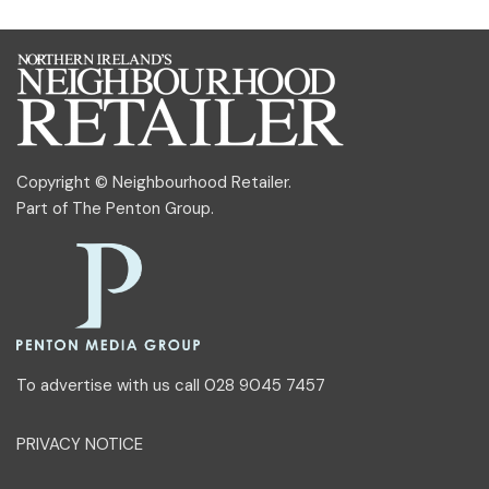
Copyright © Neighbourhood Retailer.
Part of
The Penton Group
.
To advertise with us call 028 9045 7457
PRIVACY NOTICE