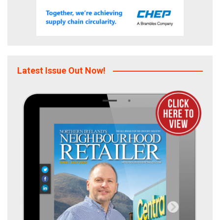
Latest Issue Out Now!