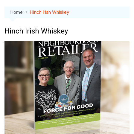
Home
Hinch Irish Whiskey
Hinch Irish Whiskey