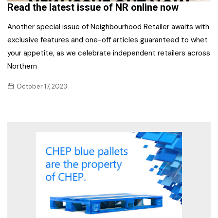
Read the latest issue of NR online now
Another special issue of Neighbourhood Retailer awaits with
exclusive features and one-off articles guaranteed to whet
your appetite, as we celebrate independent retailers across
Northern
October 17, 2023