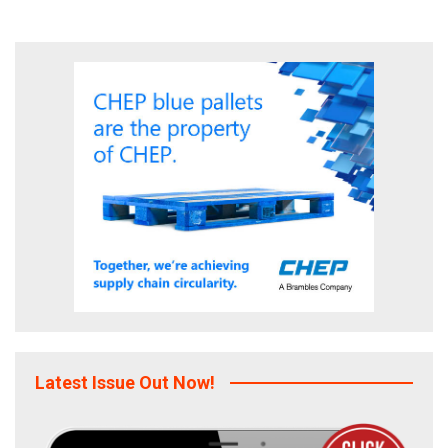
Latest Issue Out Now!