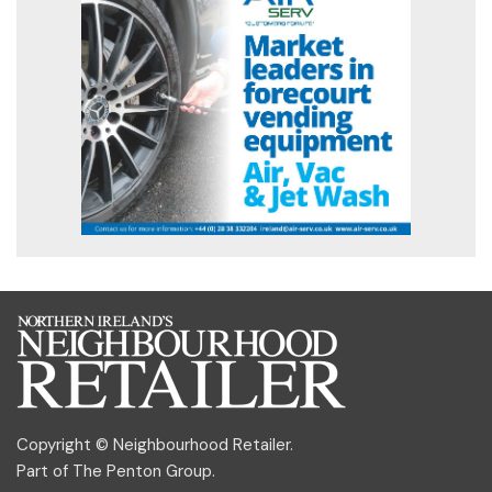
Copyright © Neighbourhood Retailer.
Part of
The Penton Group
.