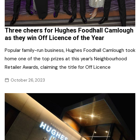
Three cheers for Hughes Foodhall Camlough
as they win Off Licence of the Year
Popular family-run business, Hughes Foodhall Camlough took
home one of the top prizes at this year’s Neighbourhood
Retailer Awards, claiming the title for Off Licence
October 26, 2023