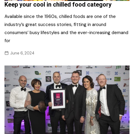
Keep your cool in chilled food category
Available since the 1960s, chilled foods are one of the
industry’s great success stories, fitting in around
consumers’ busy lifestyles and the ever-increasing demand
for
June 6, 2024