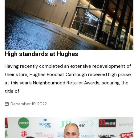
High standards at Hughes
Having recently completed an extensive redevelopment of
their store, Hughes Foodhall Camlough received high praise
at this year’s Neighbourhood Retailer Awards, securing the
title of
December 19, 2022