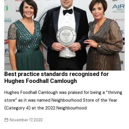
Best practice standards recognised for
Hughes Foodhall Camlough
Hughes Foodhall Camlough was praised for being a “thriving
store” as it was named Neighbourhood Store of the Year
(Category 4) at the 2022 Neighbourhood
November 17, 2022