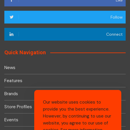
Like
Follow
Connect
Quick Navigation
News
Features
Brands
Our website uses cookies to
Store Profiles
provide you the best experience.
However, by continuing to use our
Events
website, you agree to our use of