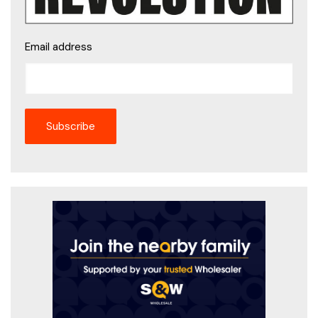
Email address