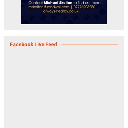
Facebook Live Feed