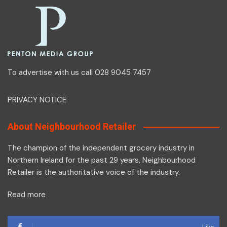
To advertise with us call 028 9045 7457
PRIVACY NOTICE
About Neighbourhood Retailer
The champion of the independent grocery industry in
Northern Ireland for the past 29 years, Neighbourhood
Retailer is the authoritative voice of the industry.
Read more