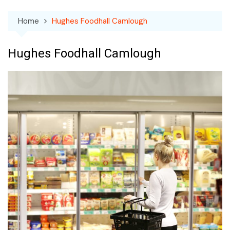
Home
Hughes Foodhall Camlough
Hughes Foodhall Camlough