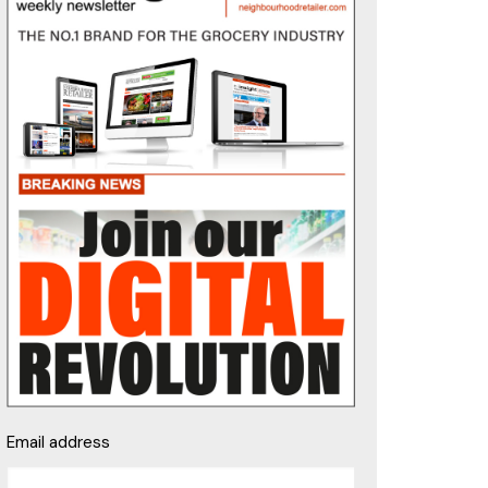
Email address