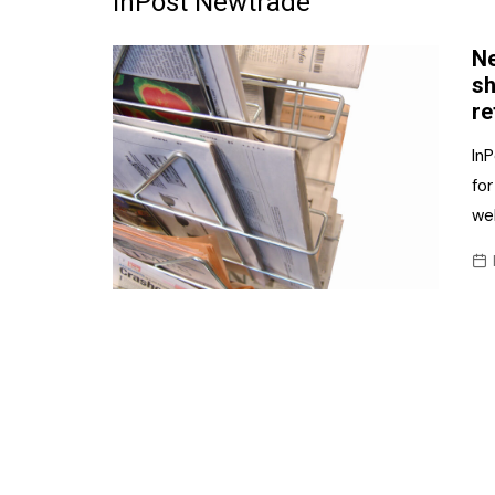
InPost Newtrade
Frozen/Ice Cre
Ne
Grocery
sh
re
NI Baker
In
Non-food
for
we
Personal Care
Snacks and Cri
Soft Drinks
Tobacco/Vapin