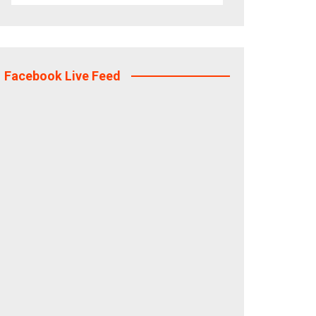
Facebook Live Feed