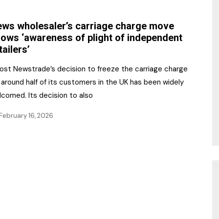
NR Gala Awards Dinner
am
Register for the Print
2026
ws wholesaler’s carriage charge move
Editions
ows ‘awareness of plight of independent
2026 Awards Categories
tailers’
Contact us
5 Reasons to book a
Marketing Opportunities
Post Newstrade’s decision to freeze the carriage charge
table at the NR Awards!
 around half of its customers in the UK has been widely
Sponsorship
lcomed. Its decision to also
Opportunities
sps
February 16, 2026
Sponsor Spotlight 2025
g