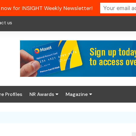
 now for INSIGHT Weekly Newsletter!
act us
re Profiles
NR Awards
Magazine
Enter the 2026 NR
About us
Awards
NR Fuel Review
Latest Digital Issue
Book your table
NR Symbol Review
Digital Magazine Library