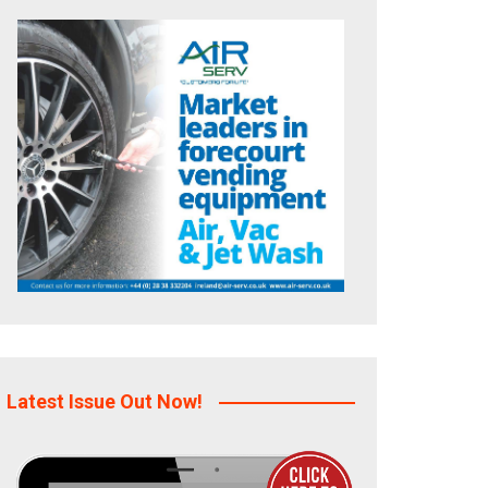
Latest Issue Out Now!