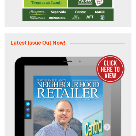
Latest Issue Out Now!