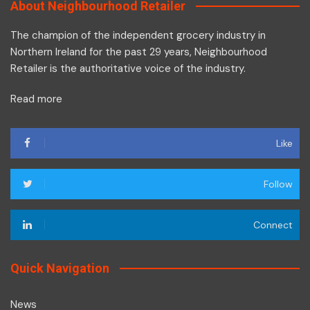
About Neighbourhood Retailer
The champion of the independent grocery industry in
Northern Ireland for the past 29 years, Neighbourhood
Retailer is the authoritative voice of the industry.
Read more
Like
Follow
Connect
Quick Navigation
News