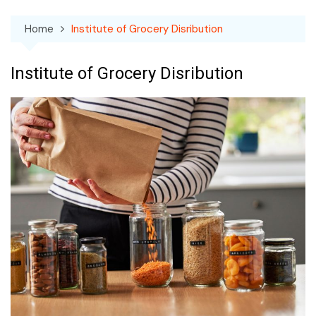
Home
Institute of Grocery Disribution
Institute of Grocery Disribution