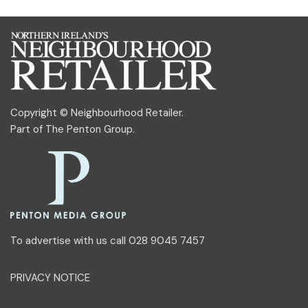
Copyright © Neighbourhood Retailer.
Part of
The Penton Group
.
To advertise with us call 028 9045 7457
PRIVACY NOTICE