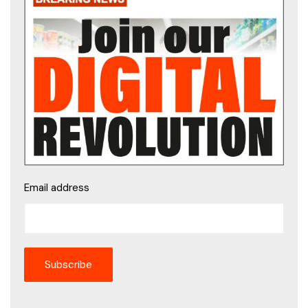
Email address