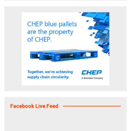
Facebook Live Feed