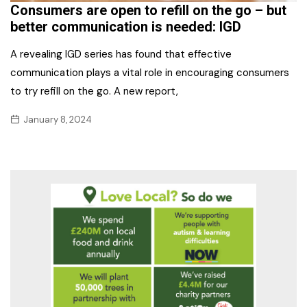
Consumers are open to refill on the go – but
better communication is needed: IGD
A revealing IGD series has found that effective
communication plays a vital role in encouraging consumers
to try refill on the go. A new report,
January 8, 2024