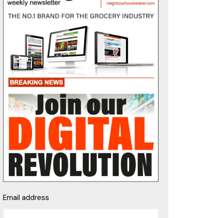
Email address