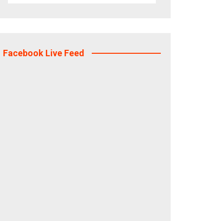
Facebook Live Feed