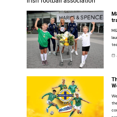
irish football association
Frozen/Ice Cre
M&
Grocery
tr
NI Baker
M&
la
Non-food
te
Personal Care
Snacks and Cri
Soft Drinks
Th
Tobacco/Vapin
We
We
the
co