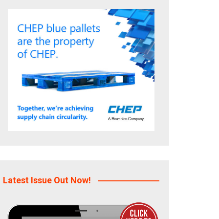
Latest Issue Out Now!