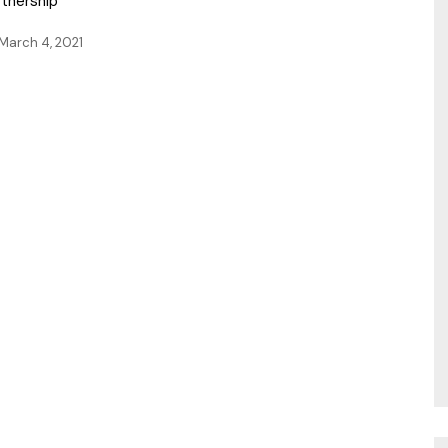
rtnership
March 4, 2021