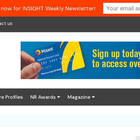
 now for INSIGHT Weekly Newsletter!
act us
re Profiles
NR Awards
Magazine
Enter the 2026 NR
About us
Awards
NR Fuel Review
Latest Digital Issue
Book your table
NR Symbol Review
Digital Magazine Library