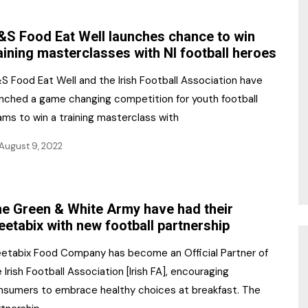
NR Gala Awards Dinner
am
Register for the Print
2026
S Food Eat Well launches chance to win
Editions
aining masterclasses with NI football heroes
2026 Awards Categories
Contact us
S Food Eat Well and the Irish Football Association have
5 Reasons to book a
Marketing Opportunities
unched a game changing competition for youth football
table at the NR Awards!
ams to win a training masterclass with
Sponsorship
August 9, 2022
Opportunities
sps
Sponsor Spotlight 2025
e Green & White Army have had their
g
etabix with new football partnership
etabix Food Company has become an Official Partner of
 Irish Football Association [Irish FA], encouraging
nsumers to embrace healthy choices at breakfast. The