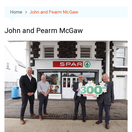
Home
John and Pearm McGaw
John and Pearm McGaw