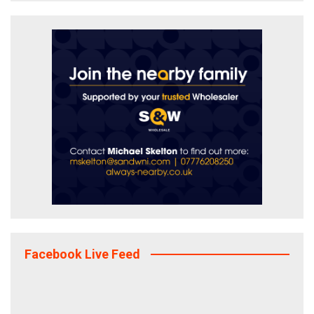
Facebook Live Feed