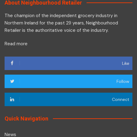
About Neighbourhood Retailer
The champion of the independent grocery industry in
Northern Ireland for the past 29 years, Neighbourhood
Retailer is the authoritative voice of the industry.
Read more
Like
Follow
Connect
Quick Navigation
News