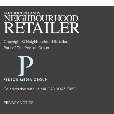
Copyright © Neighbourhood Retailer.
Part of
The Penton Group
.
To advertise with us call 028 9045 7457
PRIVACY NOTICE