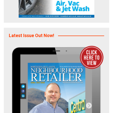
Latest Issue Out Now!