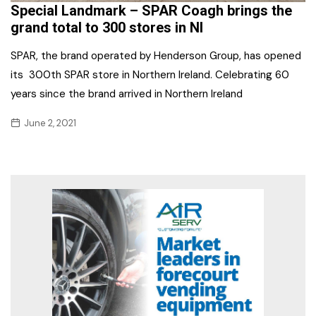
Special Landmark – SPAR Coagh brings the
grand total to 300 stores in NI
SPAR, the brand operated by Henderson Group, has opened
its 300th SPAR store in Northern Ireland. Celebrating 60
years since the brand arrived in Northern Ireland
June 2, 2021