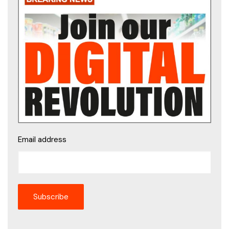
Email address