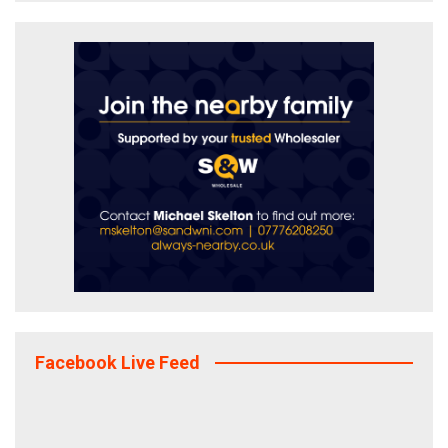
Facebook Live Feed