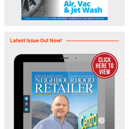
Latest Issue Out Now!