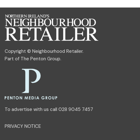
Copyright © Neighbourhood Retailer.
Part of
The Penton Group
.
To advertise with us call 028 9045 7457
PRIVACY NOTICE