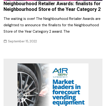
Neighbourhood Retailer Awards: finalists for
Neighbourhood Store of the Year Category 2
The waiting is over! The Neighbourhood Retailer Awards are
delighted to announce the finalists for the Neighbourhood
Store of the Year Category 2 award. The
September 15, 2022