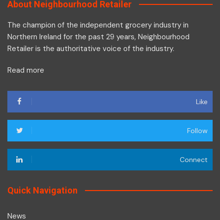
About Neighbourhood Retailer
The champion of the independent grocery industry in
Northern Ireland for the past 29 years, Neighbourhood
Retailer is the authoritative voice of the industry.
Read more
Like
Follow
Connect
Quick Navigation
News