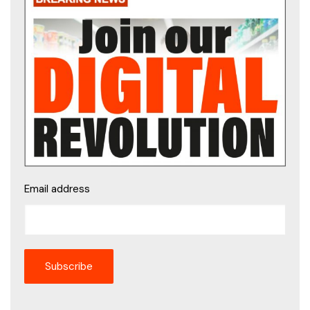
Email address