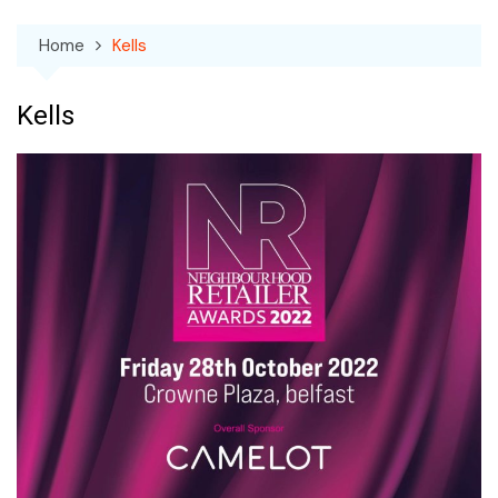
Home
Kells
Kells