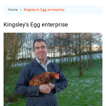
Home
Kingsley’s Egg enterprise
Kingsley’s Egg enterprise