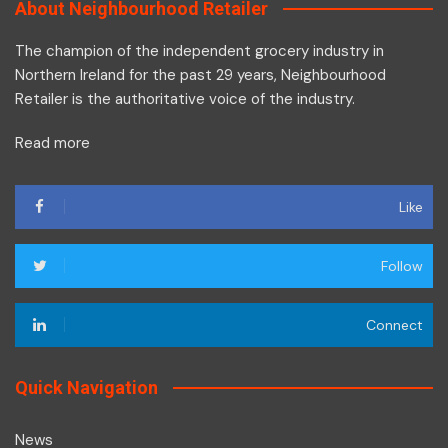
About Neighbourhood Retailer
The champion of the independent grocery industry in
Northern Ireland for the past 29 years, Neighbourhood
Retailer is the authoritative voice of the industry.
Read more
Like
Follow
Connect
Quick Navigation
News