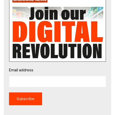
Email address