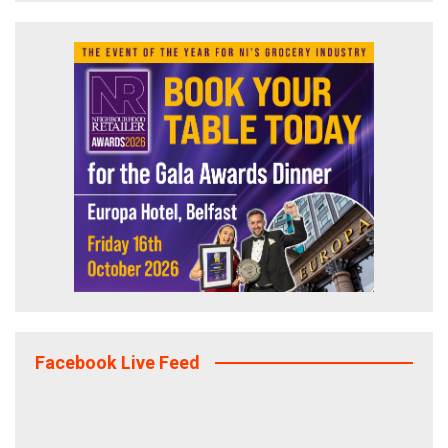
Facebook Live Feed