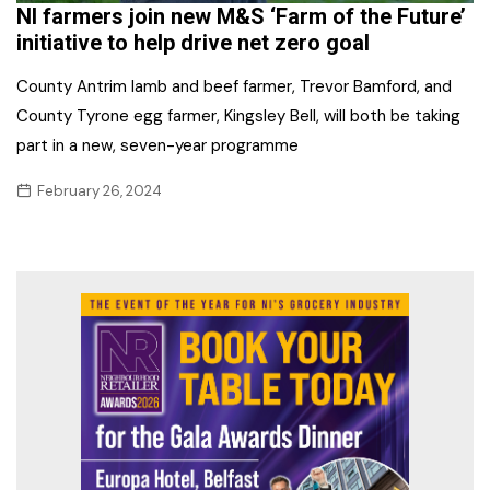
NI farmers join new M&S ‘Farm of the Future’
initiative to help drive net zero goal
County Antrim lamb and beef farmer, Trevor Bamford, and
County Tyrone egg farmer, Kingsley Bell, will both be taking
part in a new, seven-year programme
February 26, 2024