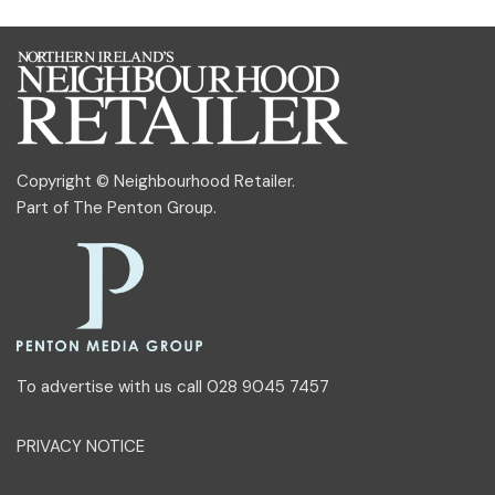
Copyright © Neighbourhood Retailer.
Part of
The Penton Group
.
To advertise with us call 028 9045 7457
PRIVACY NOTICE