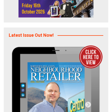
Latest Issue Out Now!