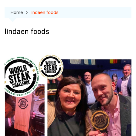
Home
lindaen foods
lindaen foods