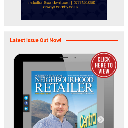
Latest Issue Out Now!