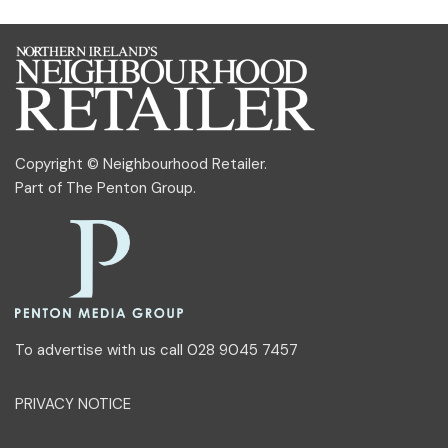
Copyright © Neighbourhood Retailer.
Part of
The Penton Group
.
To advertise with us call 028 9045 7457
PRIVACY NOTICE