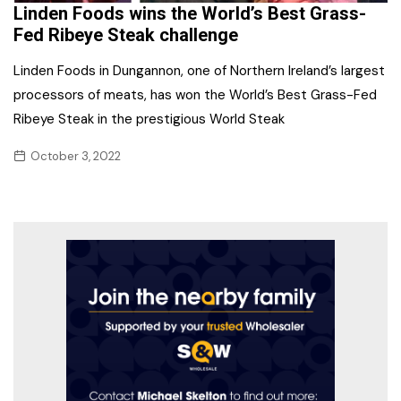
Linden Foods wins the World’s Best Grass-
Fed Ribeye Steak challenge
Linden Foods in Dungannon, one of Northern Ireland’s largest
processors of meats, has won the World’s Best Grass-Fed
Ribeye Steak in the prestigious World Steak
October 3, 2022