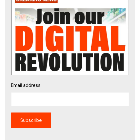
Email address