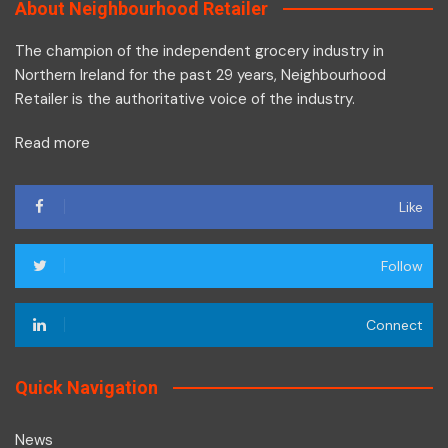
About Neighbourhood Retailer
The champion of the independent grocery industry in
Northern Ireland for the past 29 years, Neighbourhood
Retailer is the authoritative voice of the industry.
Read more
Like
Follow
Connect
Quick Navigation
News