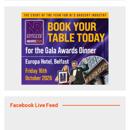
Facebook Live Feed