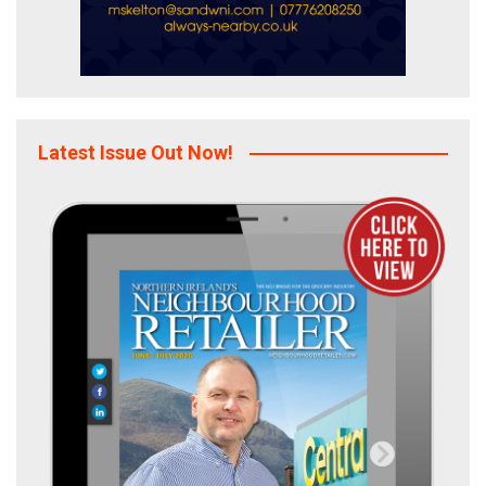
Latest Issue Out Now!