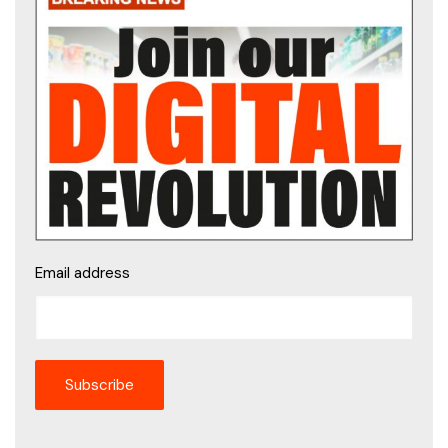
Email address