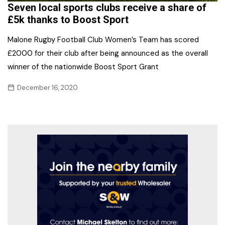
Seven local sports clubs receive a share of
£5k thanks to Boost Sport
Malone Rugby Football Club Women’s Team has scored
£2000 for their club after being announced as the overall
winner of the nationwide Boost Sport Grant
December 16, 2020