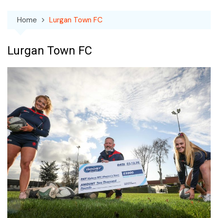
Home
Lurgan Town FC
Lurgan Town FC