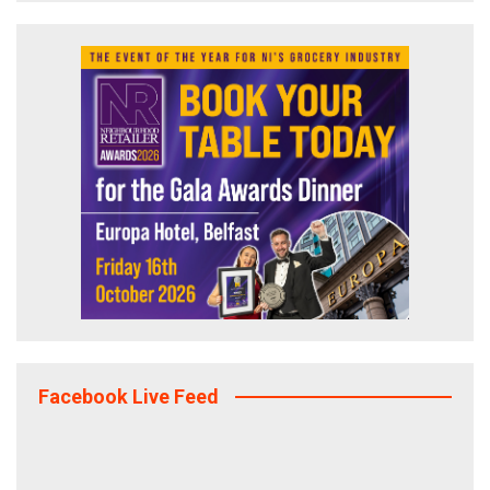
Facebook Live Feed