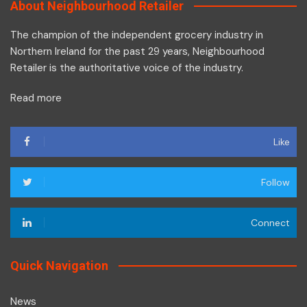
About Neighbourhood Retailer
The champion of the independent grocery industry in
Northern Ireland for the past 29 years, Neighbourhood
Retailer is the authoritative voice of the industry.
Read more
Like
Follow
Connect
Quick Navigation
News