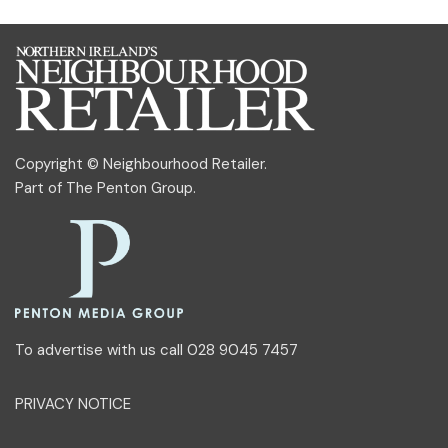
Copyright © Neighbourhood Retailer.
Part of
The Penton Group
.
To advertise with us call 028 9045 7457
PRIVACY NOTICE