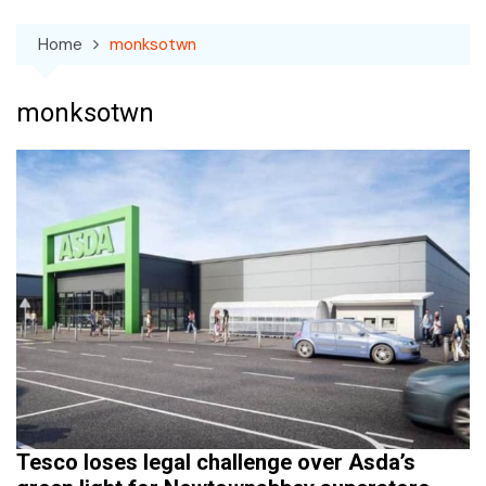
Home
monksotwn
monksotwn
Tesco loses legal challenge over Asda’s