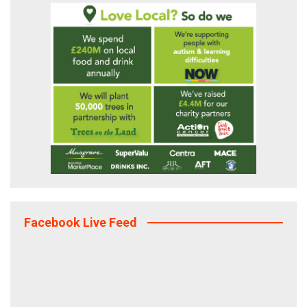
Facebook Live Feed