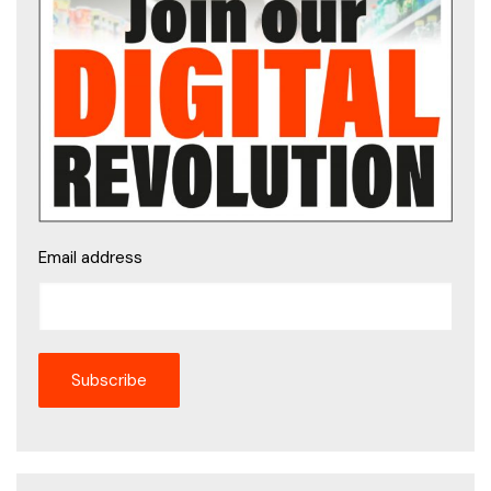
Email address