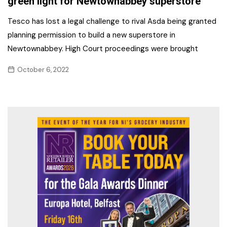
green light for Newtownabbey superstore
Tesco has lost a legal challenge to rival Asda being granted
planning permission to build a new superstore in
Newtownabbey. High Court proceedings were brought
October 6, 2022