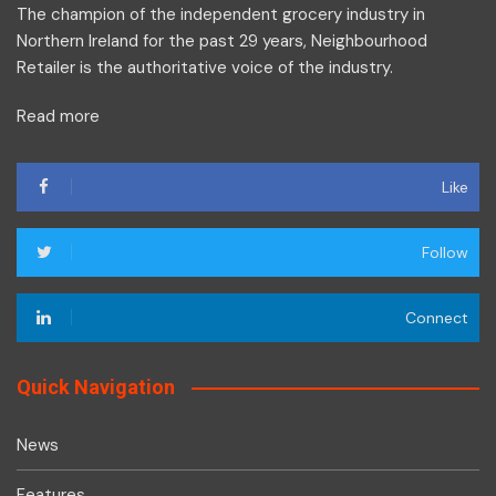
The champion of the independent grocery industry in
Northern Ireland for the past 29 years, Neighbourhood
Retailer is the authoritative voice of the industry.
Read more
Like
Follow
Connect
Quick Navigation
News
Features