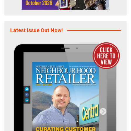
Latest Issue Out Now!