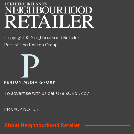
Copyright © Neighbourhood Retailer.
Part of
The Penton Group
.
To advertise with us call 028 9045 7457
PRIVACY NOTICE
About Neighbourhood Retailer