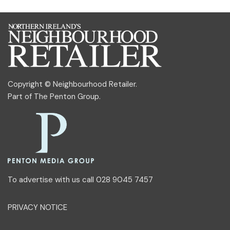
Copyright © Neighbourhood Retailer.
Part of
The Penton Group
.
To advertise with us call 028 9045 7457
PRIVACY NOTICE