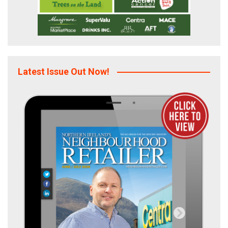
Latest Issue Out Now!