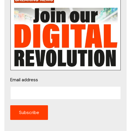
Email address