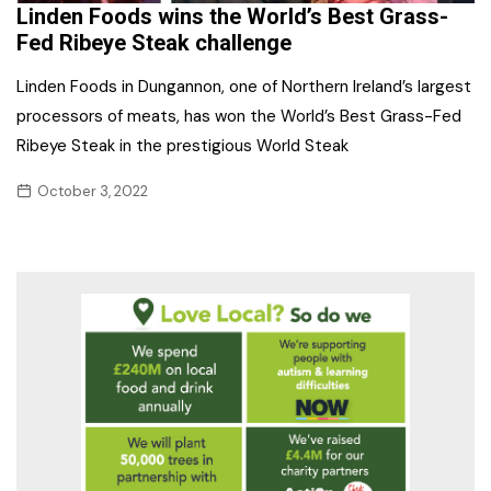
Linden Foods wins the World’s Best Grass-
Fed Ribeye Steak challenge
Linden Foods in Dungannon, one of Northern Ireland’s largest
processors of meats, has won the World’s Best Grass-Fed
Ribeye Steak in the prestigious World Steak
October 3, 2022