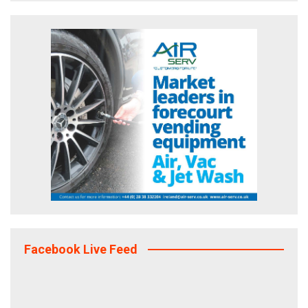
Facebook Live Feed