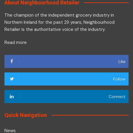
About Neighbourhood Retailer
The champion of the independent grocery industry in
Northern Ireland for the past 29 years, Neighbourhood
Retailer is the authoritative voice of the industry.
Read more
Like
Follow
Connect
Quick Navigation
News