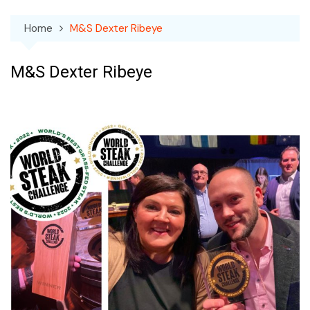
Home
M&S Dexter Ribeye
M&S Dexter Ribeye