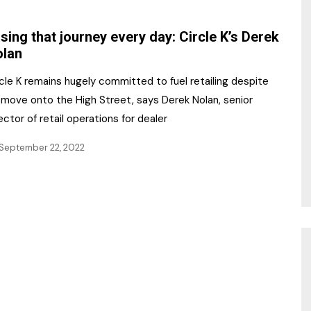
NR Gala Awards Dinner
am
Register for the Print
2026
sing that journey every day: Circle K’s Derek
Editions
olan
2026 Awards Categories
Contact us
cle K remains hugely committed to fuel retailing despite
5 Reasons to book a
Marketing Opportunities
 move onto the High Street, says Derek Nolan, senior
table at the NR Awards!
ector of retail operations for dealer
Sponsorship
September 22, 2022
Opportunities
sps
Sponsor Spotlight 2025
g