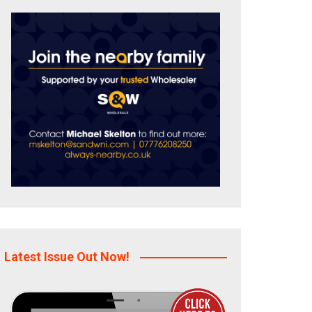
Latest Issue Out Now!