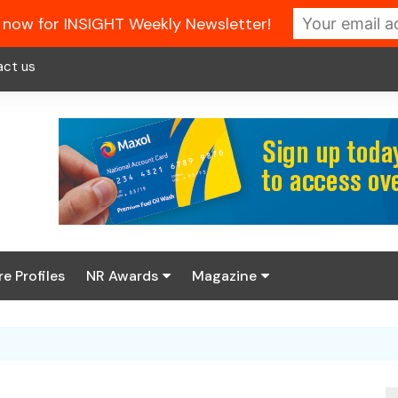
 now for INSIGHT Weekly Newsletter!
act us
re Profiles
NR Awards
Magazine
Enter the 2026 NR
About us
Awards
NR Fuel Review
Latest Digital Issue
Book your table
NR Symbol Review
Digital Magazine Library