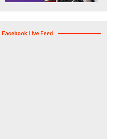
Facebook Live Feed