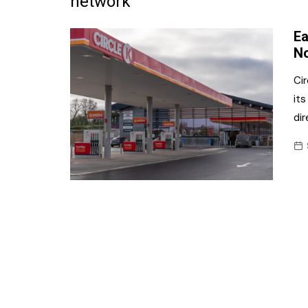
network
Frozen/Ice Cre
Ea
Grocery
N
NI Baker
Cir
its
Non-food
dir
Personal Care
Snacks and Cri
Soft Drinks
Tobacco/Vapin