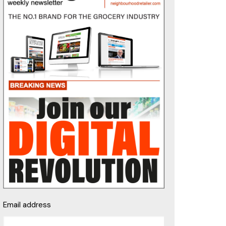
Email address