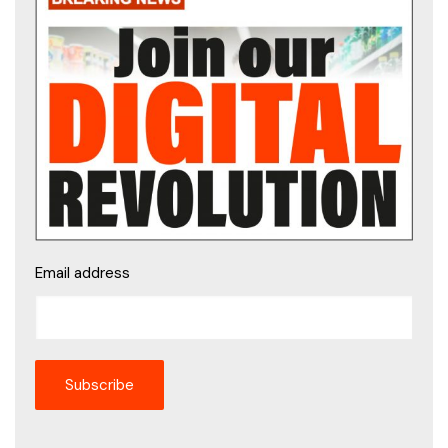
Email address