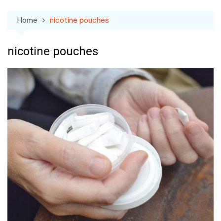
Home
nicotine pouches
nicotine pouches