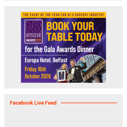
Facebook Live Feed