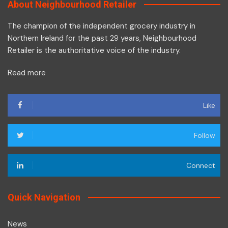
About Neighbourhood Retailer
The champion of the independent grocery industry in
Northern Ireland for the past 29 years, Neighbourhood
Retailer is the authoritative voice of the industry.
Read more
Like
Follow
Connect
Quick Navigation
News