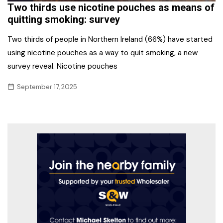
Two thirds use nicotine pouches as means of
quitting smoking: survey
Two thirds of people in Northern Ireland (66%) have started
using nicotine pouches as a way to quit smoking, a new
survey reveal. Nicotine pouches
September 17, 2025