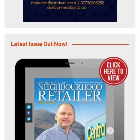
Latest Issue Out Now!