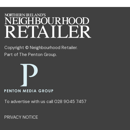
Copyright © Neighbourhood Retailer.
Part of
The Penton Group
.
To advertise with us call 028 9045 7457
PRIVACY NOTICE