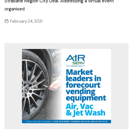
Strabane Region City Deal. Addressing a virtual event
organised
February 24, 2021