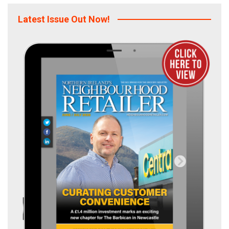
Latest Issue Out Now!