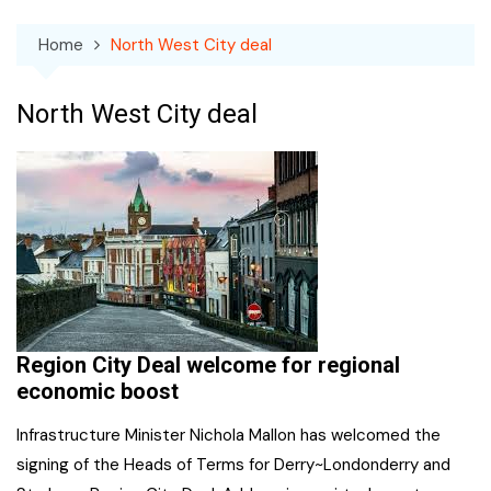
Home
North West City deal
North West City deal
Region City Deal welcome for regional
economic boost
Infrastructure Minister Nichola Mallon has welcomed the
signing of the Heads of Terms for Derry~Londonderry and