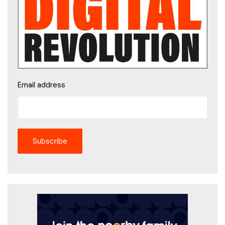
Email address