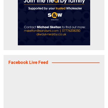
Facebook Live Feed