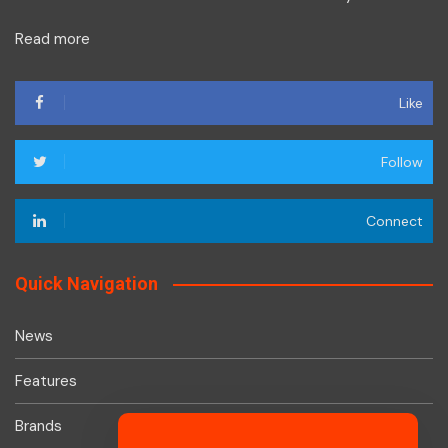
Read more
Like
Follow
Connect
Quick Navigation
News
Features
Brands