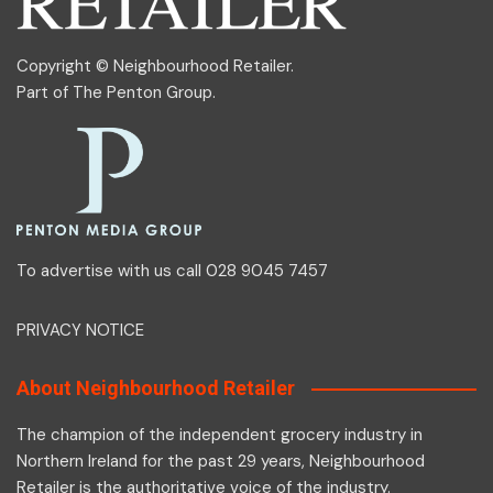
Copyright © Neighbourhood Retailer.
Part of
The Penton Group
.
To advertise with us call 028 9045 7457
PRIVACY NOTICE
About Neighbourhood Retailer
The champion of the independent grocery industry in
Northern Ireland for the past 29 years, Neighbourhood
Retailer is the authoritative voice of the industry.