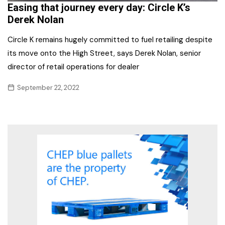
Easing that journey every day: Circle K’s
Derek Nolan
Circle K remains hugely committed to fuel retailing despite
its move onto the High Street, says Derek Nolan, senior
director of retail operations for dealer
September 22, 2022