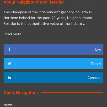
About Neighbourhood Retailer
The champion of the independent grocery industry in
Northern Ireland for the past 29 years, Neighbourhood
Retailer is the authoritative voice of the industry.
Read more
Like
Follow
Connect
Quick Navigation
News