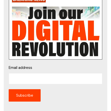
Email address