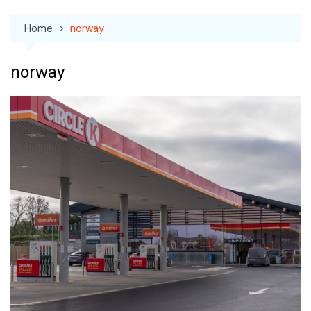
Home
norway
norway