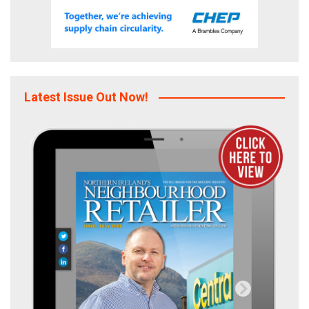
Latest Issue Out Now!