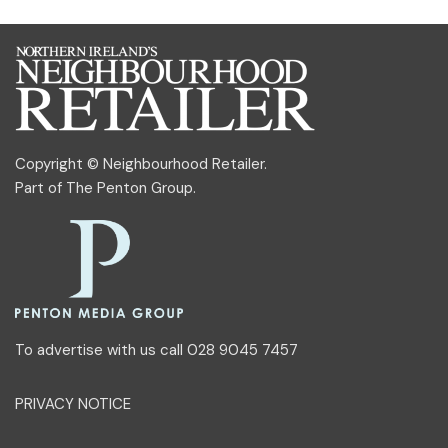
Copyright © Neighbourhood Retailer.
Part of
The Penton Group
.
To advertise with us call 028 9045 7457
PRIVACY NOTICE