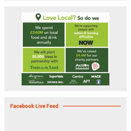
Facebook Live Feed