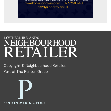
Copyright © Neighbourhood Retailer.
Part of
The Penton Group
.