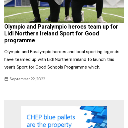
Olympic and Paralympic heroes team up for
Lidl Northern Ireland Sport for Good
programme
Olympic and Paralympic heroes and local sporting legends
have teamed up with Lidl Northern Ireland to launch this
year’s Sport for Good Schools Programme which,
September 22, 2022