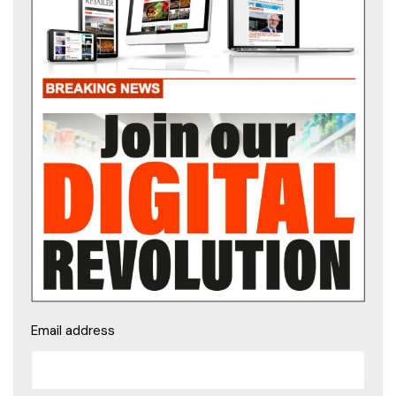
Email address