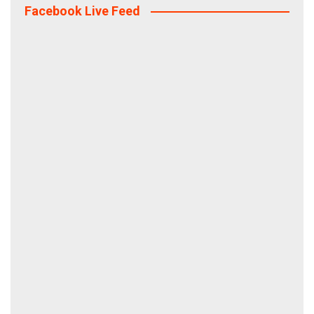
Facebook Live Feed