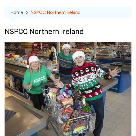
Home
NSPCC Northern Ireland
NSPCC Northern Ireland