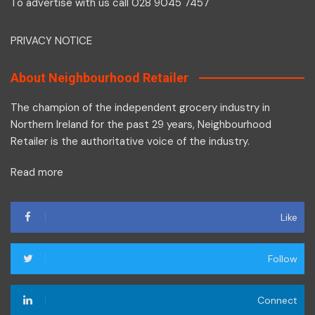
To advertise with us call 028 9045 7457
PRIVACY NOTICE
About Neighbourhood Retailer
The champion of the independent grocery industry in
Northern Ireland for the past 29 years, Neighbourhood
Retailer is the authoritative voice of the industry.
Read more
Like
Follow
Connect