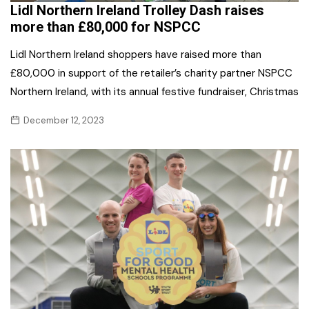
Lidl Northern Ireland Trolley Dash raises
more than £80,000 for NSPCC
Lidl Northern Ireland shoppers have raised more than
£80,000 in support of the retailer’s charity partner NSPCC
Northern Ireland, with its annual festive fundraiser, Christmas
December 12, 2023