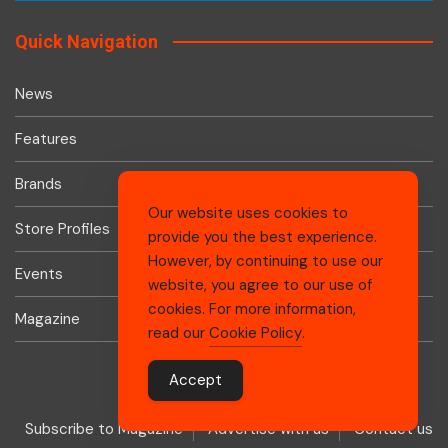
Quick Navigation
News
Features
Brands
Our website uses cookies to
Store Profiles
provide you the best experience.
However, by continuing to use our
Events
website, you agree to our use of
cookies. For more information,
Magazine
read our
Cookie Policy
.
Accept
Subscribe to Magazine
Advertise with us
Contact us