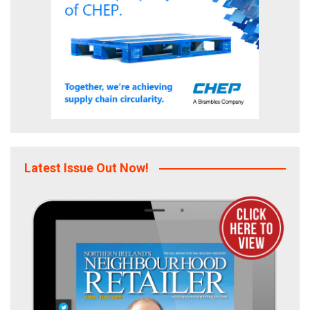
Latest Issue Out Now!