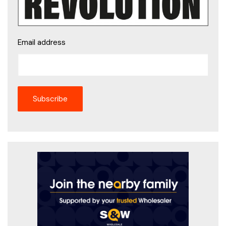
Email address