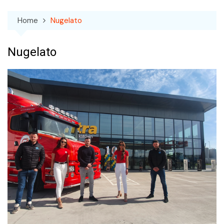
Home
Nugelato
Nugelato