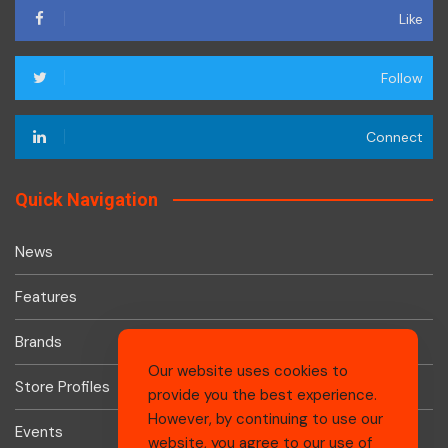
Like
Follow
Connect
Quick Navigation
News
Features
Brands
Our website uses cookies to
Store Profiles
provide you the best experience.
However, by continuing to use our
Events
website, you agree to our use of