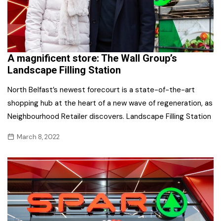
A magnificent store: The Wall Group’s
Landscape Filling Station
North Belfast’s newest forecourt is a state-of-the-art
shopping hub at the heart of a new wave of regeneration, as
Neighbourhood Retailer discovers. Landscape Filling Station
March 8, 2022