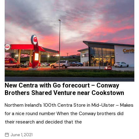
New Centra with Go forecourt – Conway
Brothers Shared Venture near Cookstown
Northern Ireland’s 100th Centra Store in Mid-Ulster – Makes
for a nice round number When the Conway brothers did
their research and decided that the
June 1, 2021