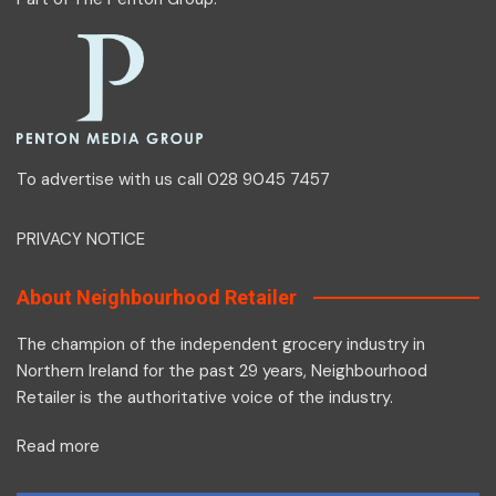
To advertise with us call 028 9045 7457
PRIVACY NOTICE
About Neighbourhood Retailer
The champion of the independent grocery industry in
Northern Ireland for the past 29 years, Neighbourhood
Retailer is the authoritative voice of the industry.
Read more