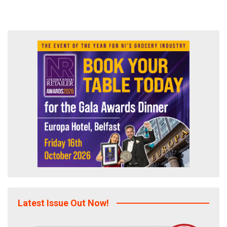
Latest Issue Out Now!