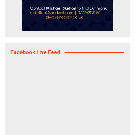
Facebook Live Feed