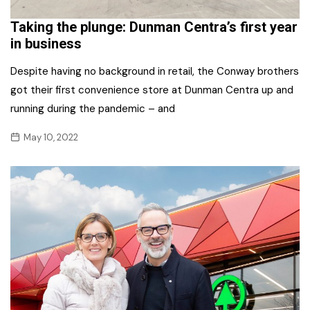
Taking the plunge: Dunman Centra’s first year
in business
Despite having no background in retail, the Conway brothers
got their first convenience store at Dunman Centra up and
running during the pandemic – and
May 10, 2022