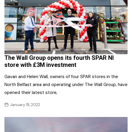
The Wall Group opens its fourth SPAR NI
store with £3M investment
Gavan and Helen Wall, owners of four SPAR stores in the
North Belfast area and operating under The Wall Group, have
opened their latest store,
January 18, 2022