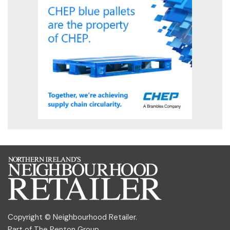
Copyright © Neighbourhood Retailer.
Part of
The Penton Group
.