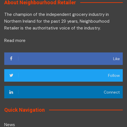
About Neighbourhood Retailer
The champion of the independent grocery industry in
Northern Ireland for the past 29 years, Neighbourhood
Retailer is the authoritative voice of the industry.
Read more
Like
Follow
Connect
Quick Navigation
News