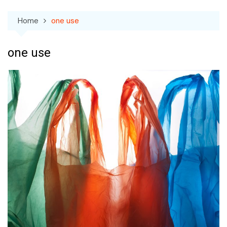
Home
one use
one use