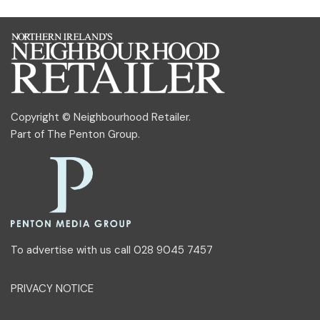
Copyright © Neighbourhood Retailer.
Part of
The Penton Group
.
To advertise with us call 028 9045 7457
PRIVACY NOTICE