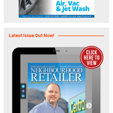
Latest Issue Out Now!