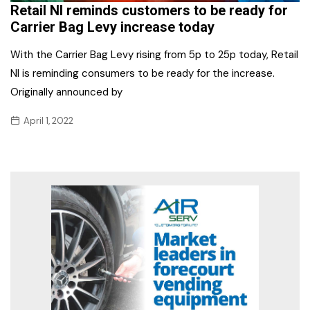
Retail NI reminds customers to be ready for
Carrier Bag Levy increase today
With the Carrier Bag Levy rising from 5p to 25p today, Retail
NI is reminding consumers to be ready for the increase.
Originally announced by
April 1, 2022