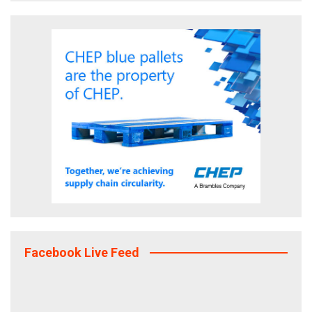
Facebook Live Feed