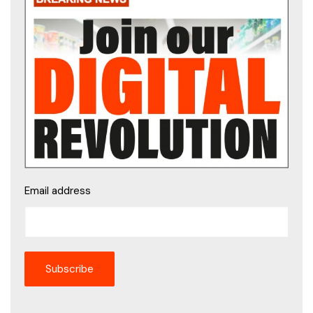
Email address