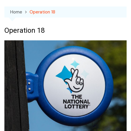
Home
Operation 18
Operation 18