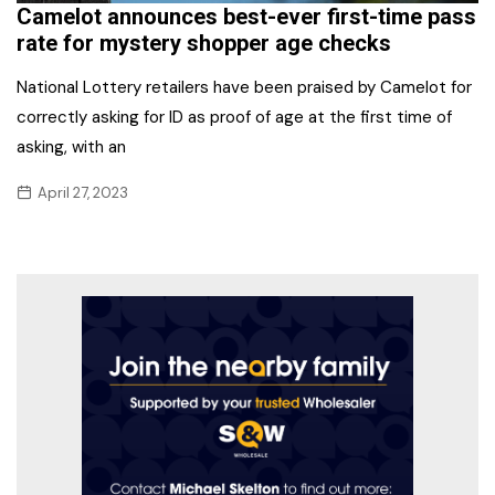
Camelot announces best-ever first-time pass
rate for mystery shopper age checks
National Lottery retailers have been praised by Camelot for
correctly asking for ID as proof of age at the first time of
asking, with an
April 27, 2023