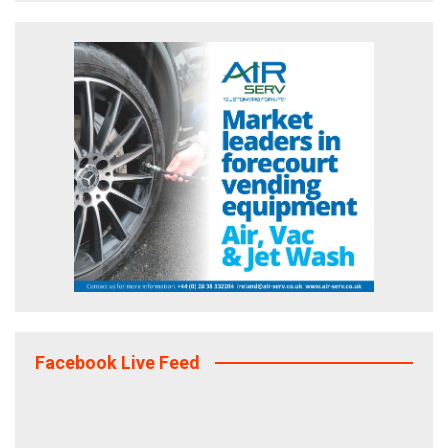
Facebook Live Feed