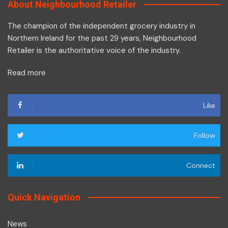
About Neighbourhood Retailer
The champion of the independent grocery industry in
Northern Ireland for the past 29 years, Neighbourhood
Retailer is the authoritative voice of the industry.
Read more
Like
Follow
Connect
Quick Navigation
News