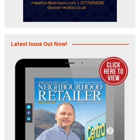
Latest Issue Out Now!