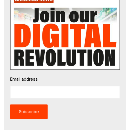
Email address