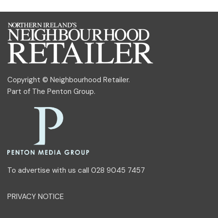
Copyright © Neighbourhood Retailer.
Part of
The Penton Group
.
To advertise with us call 028 9045 7457
PRIVACY NOTICE