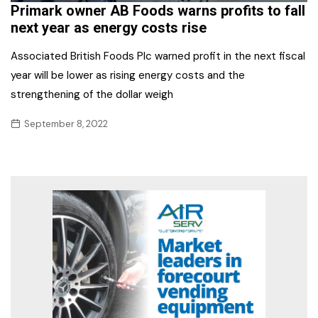
Primark owner AB Foods warns profits to fall
next year as energy costs rise
Associated British Foods Plc warned profit in the next fiscal
year will be lower as rising energy costs and the
strengthening of the dollar weigh
September 8, 2022