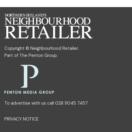
Copyright © Neighbourhood Retailer.
Part of
The Penton Group
.
To advertise with us call 028 9045 7457
PRIVACY NOTICE