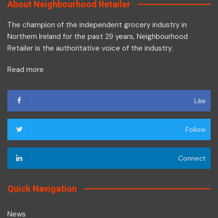
About Neighbourhood Retailer
The champion of the independent grocery industry in
Northern Ireland for the past 29 years, Neighbourhood
Retailer is the authoritative voice of the industry.
Read more
Like
Follow
Connect
Quick Navigation
News