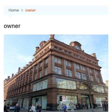
Home
owner
owner