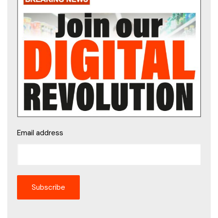
Email address