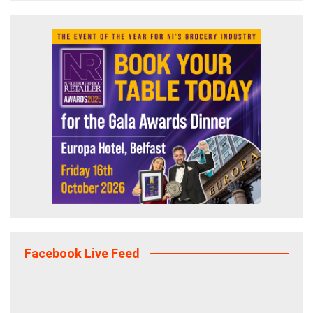
Facebook Live Feed