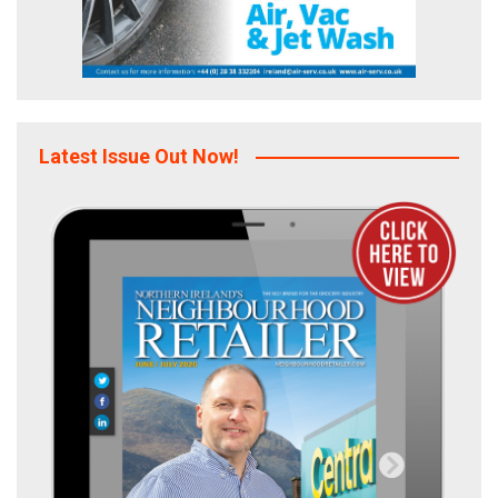
Latest Issue Out Now!