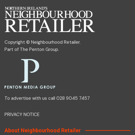
Copyright © Neighbourhood Retailer.
Part of
The Penton Group
.
To advertise with us call 028 9045 7457
PRIVACY NOTICE
About Neighbourhood Retailer