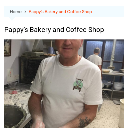
Home
Pappy’s Bakery and Coffee Shop
Pappy’s Bakery and Coffee Shop