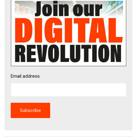
Email address