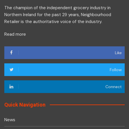
The champion of the independent grocery industry in
Northern Ireland for the past 29 years, Neighbourhood
Retailer is the authoritative voice of the industry.
Read more
Like
Follow
Connect
Quick Navigation
News