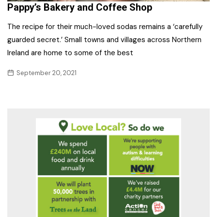
Pappy’s Bakery and Coffee Shop
The recipe for their much-loved sodas remains a ‘carefully
guarded secret.’ Small towns and villages across Northern
Ireland are home to some of the best
September 20, 2021