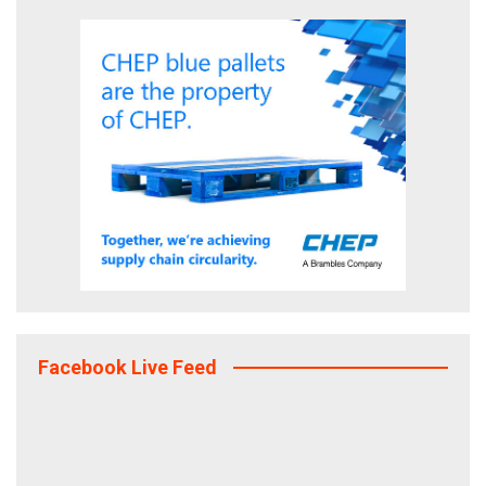
Facebook Live Feed