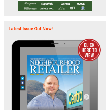
Latest Issue Out Now!