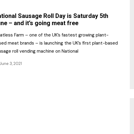
NR Gala Awards Dinner
am
Register for the Print
2026
tional Sausage Roll Day is Saturday 5th
Editions
ne – and it’s going meat free
2026 Awards Categories
Contact us
atless Farm – one of the UK’s fastest growing plant-
5 Reasons to book a
Marketing Opportunities
sed meat brands – is launching the UK’s first plant-based
table at the NR Awards!
usage roll vending machine on National
Sponsorship
June 3, 2021
Opportunities
sps
Sponsor Spotlight 2025
g