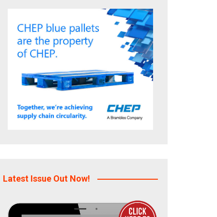
Latest Issue Out Now!