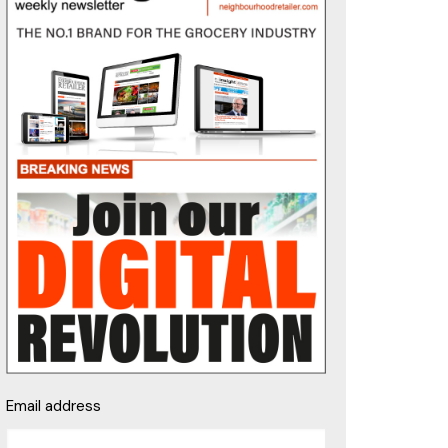
Email address