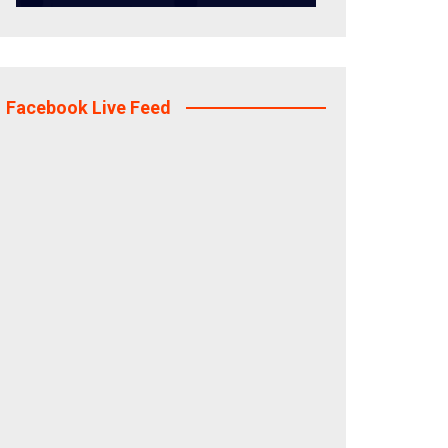
Facebook Live Feed