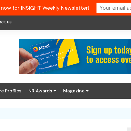
 now for INSIGHT Weekly Newsletter!
act us
re Profiles
NR Awards
Magazine
Enter the 2026 NR
About us
Awards
NR Fuel Review
Latest Digital Issue
Book your table
NR Symbol Review
Digital Magazine Library