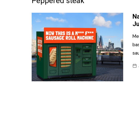
Peppered steak
Frozen/Ice Cre
Na
Grocery
Ju
NI Baker
Me
ba
Non-food
sa
Personal Care
Snacks and Cri
Soft Drinks
Tobacco/Vapin