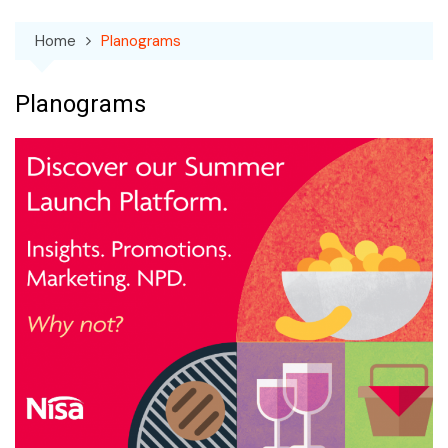
Home
Planograms
Planograms