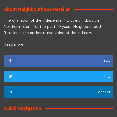
About Neighbourhood Retailer
The champion of the independent grocery industry in
Northern Ireland for the past 29 years, Neighbourhood
Retailer is the authoritative voice of the industry.
Read more
Like
Follow
Connect
Quick Navigation