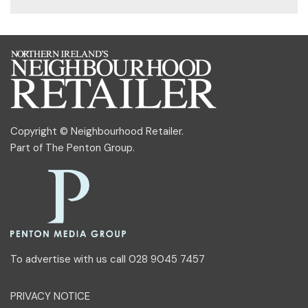
Copyright © Neighbourhood Retailer.
Part of
The Penton Group
.
To advertise with us call 028 9045 7457
PRIVACY NOTICE