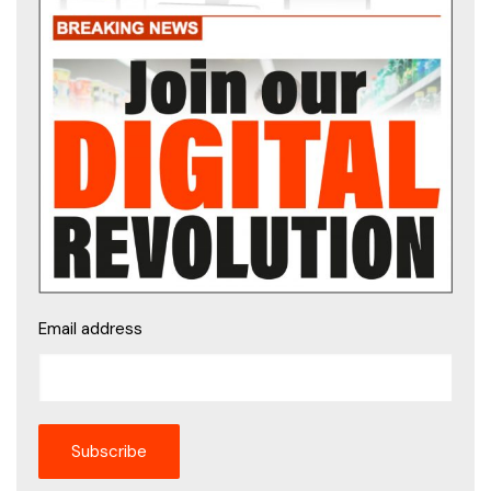
Email address