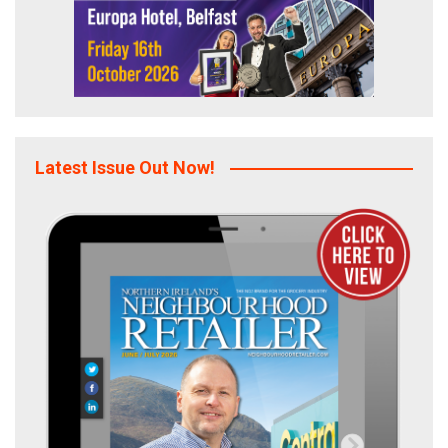
Latest Issue Out Now!