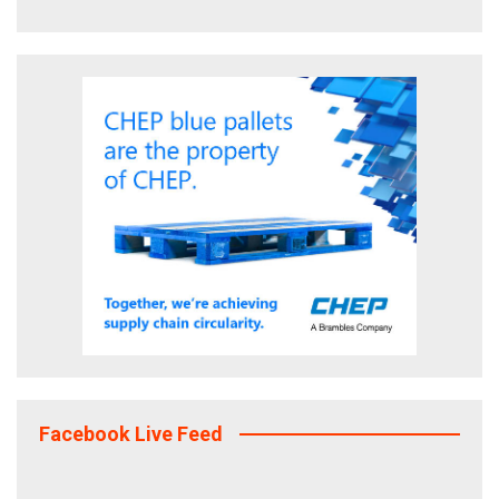
Facebook Live Feed