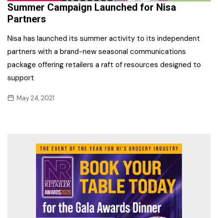
Summer Campaign Launched for Nisa
Partners
Nisa has launched its summer activity to its independent
partners with a brand-new seasonal communications
package offering retailers a raft of resources designed to
support
May 24, 2021