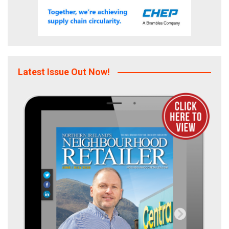
Latest Issue Out Now!