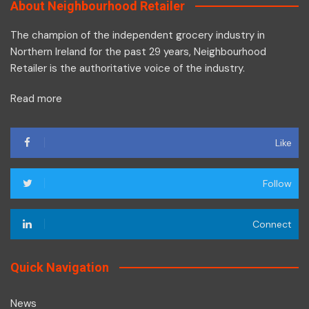
About Neighbourhood Retailer
The champion of the independent grocery industry in
Northern Ireland for the past 29 years, Neighbourhood
Retailer is the authoritative voice of the industry.
Read more
Like
Follow
Connect
Quick Navigation
News