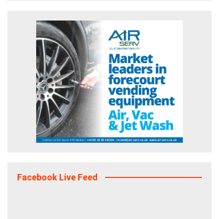
Facebook Live Feed