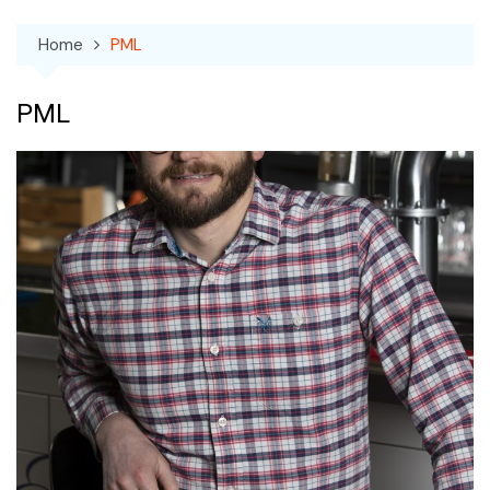
Home
PML
PML