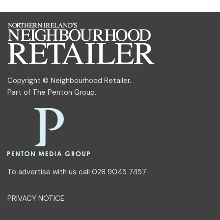
Copyright © Neighbourhood Retailer.
Part of
The Penton Group
.
To advertise with us call 028 9045 7457
PRIVACY NOTICE