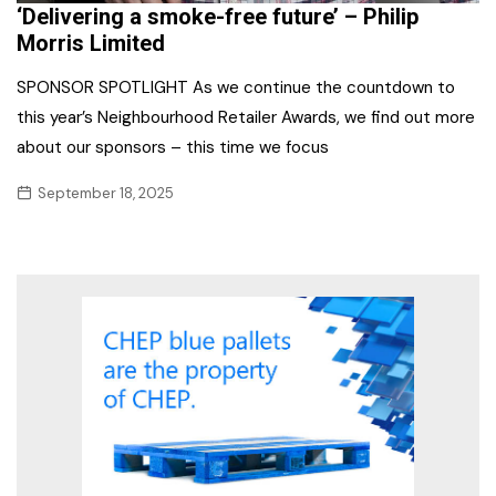
‘Delivering a smoke-free future’ – Philip
Morris Limited
SPONSOR SPOTLIGHT As we continue the countdown to
this year’s Neighbourhood Retailer Awards, we find out more
about our sponsors – this time we focus
September 18, 2025