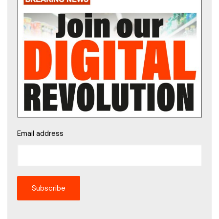
Email address