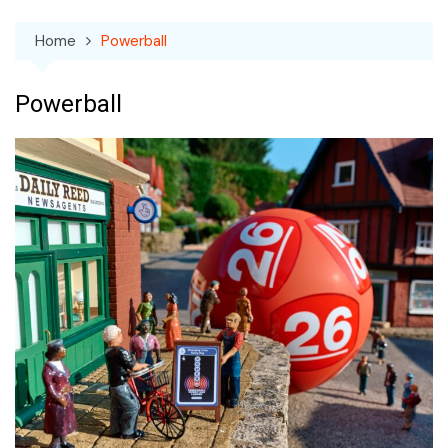
Home
Powerball
Powerball