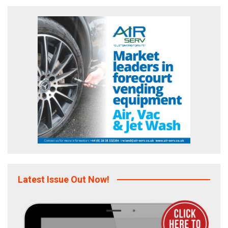
Latest Issue Out Now!