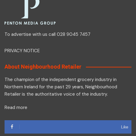
To advertise with us call 028 9045 7457
PRIVACY NOTICE
About Neighbourhood Retailer
The champion of the independent grocery industry in
Northern Ireland for the past 29 years, Neighbourhood
Retailer is the authoritative voice of the industry.
Read more
Like