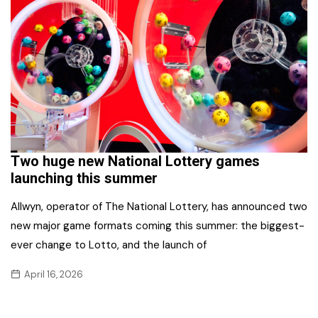
Two huge new National Lottery games
launching this summer
Allwyn, operator of The National Lottery, has announced two
new major game formats coming this summer: the biggest-
ever change to Lotto, and the launch of
April 16, 2026