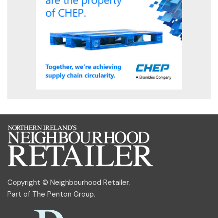
Copyright © Neighbourhood Retailer.
Part of
The Penton Group
.