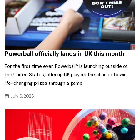
Powerball officially lands in UK this month
For the first time ever, Powerball® is launching outside of
the United States, offering UK players the chance to win
life-changing prizes through a game
July 6, 2026