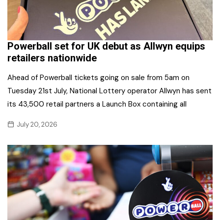
Powerball set for UK debut as Allwyn equips
retailers nationwide
Ahead of Powerball tickets going on sale from 5am on
Tuesday 21st July, National Lottery operator Allwyn has sent
its 43,500 retail partners a Launch Box containing all
July 20, 2026