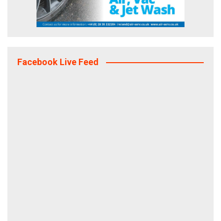
Facebook Live Feed