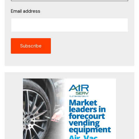
Email address