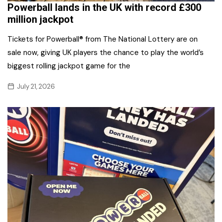
Powerball lands in the UK with record £300
million jackpot
Tickets for Powerball® from The National Lottery are on
sale now, giving UK players the chance to play the world’s
biggest rolling jackpot game for the
July 21, 2026