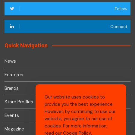
Follow
Connect
Quick Navigation
News
Features
Brands
Our website uses cookies to
Store Profiles
provide you the best experience.
However, by continuing to use our
Events
website, you agree to our use of
cookies. For more information,
Magazine
read our
Cookie Policy
.