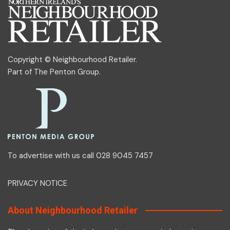
Copyright © Neighbourhood Retailer.
Part of
The Penton Group
.
To advertise with us call 028 9045 7457
PRIVACY NOTICE
About Neighbourhood Retailer