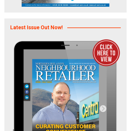
Latest Issue Out Now!