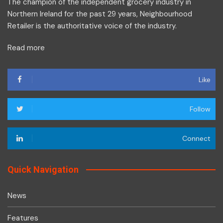
The champion of the independent grocery industry in
Northern Ireland for the past 29 years, Neighbourhood
Retailer is the authoritative voice of the industry.
Read more
Like
Follow
Connect
Quick Navigation
News
Features