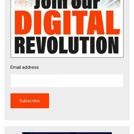
Email address