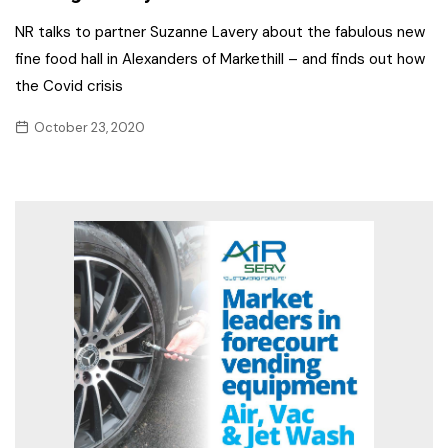
NR talks to partner Suzanne Lavery about the fabulous new
fine food hall in Alexanders of Markethill – and finds out how
the Covid crisis
October 23, 2020