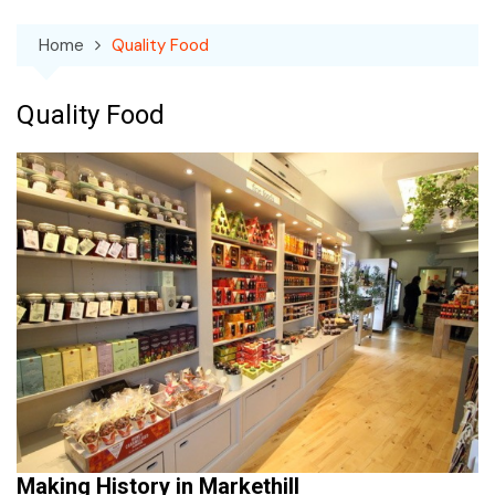
Home
Quality Food
Quality Food
Making History in Markethill