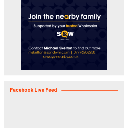
Facebook Live Feed