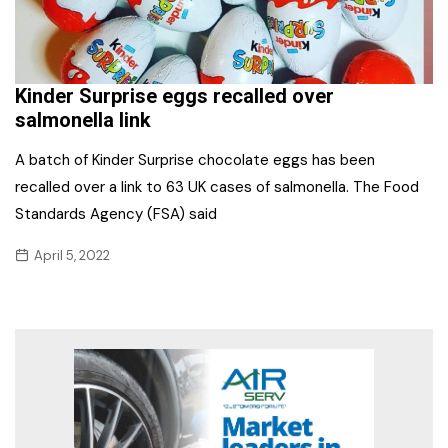
Kinder Surprise eggs recalled over
salmonella link
A batch of Kinder Surprise chocolate eggs has been
recalled over a link to 63 UK cases of salmonella. The Food
Standards Agency (FSA) said
April 5, 2022