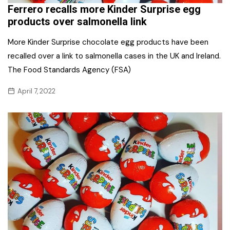
Ferrero recalls more Kinder Surprise egg
products over salmonella link
More Kinder Surprise chocolate egg products have been
recalled over a link to salmonella cases in the UK and Ireland.
The Food Standards Agency (FSA)
April 7, 2022