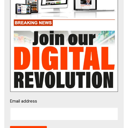
Email address