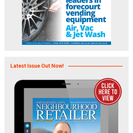
Latest Issue Out Now!