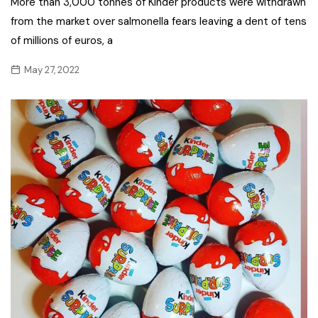
More than 3,000 tonnes of Kinder products were withdrawn
from the market over salmonella fears leaving a dent of tens
of millions of euros, a
May 27, 2022