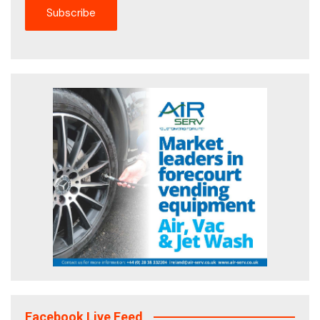
Facebook Live Feed