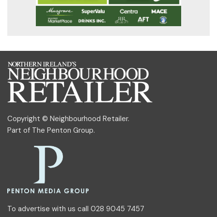
Copyright © Neighbourhood Retailer.
Part of
The Penton Group
.
To advertise with us call 028 9045 7457