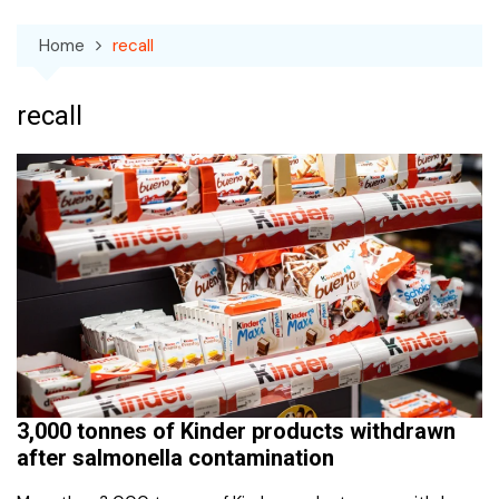
Home
recall
recall
3,000 tonnes of Kinder products withdrawn
after salmonella contamination