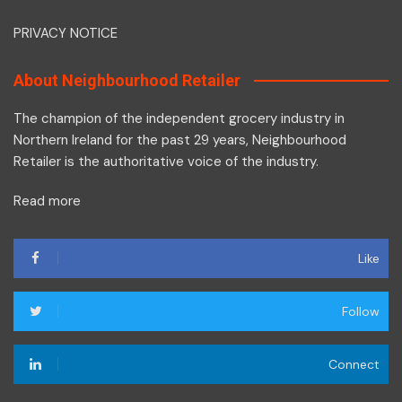
PRIVACY NOTICE
About Neighbourhood Retailer
The champion of the independent grocery industry in
Northern Ireland for the past 29 years, Neighbourhood
Retailer is the authoritative voice of the industry.
Read more
Like
Follow
Connect